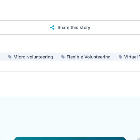
Share this story
Micro-volunteering
Flexible Volunteering
Virtual