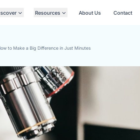
iscover
Resources
About Us
Contact
ow to Make a Big Difference in Just Minutes