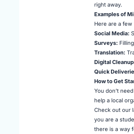
right away.
Examples of Mi
Here are a few 
Social Media:
S
Surveys:
Fillin
Translation:
Tra
Digital Cleanup
Quick Deliverie
How to Get Sta
You don’t need 
help a local or
Check out our l
you are a stude
there is a way f