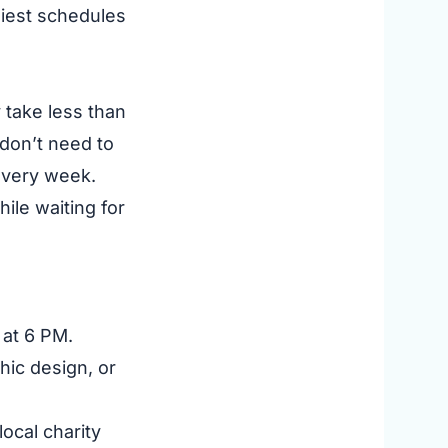
usiest schedules
 take less than
 don’t need to
 every week.
ile waiting for
at 6 PM.
phic design, or
ocal charity