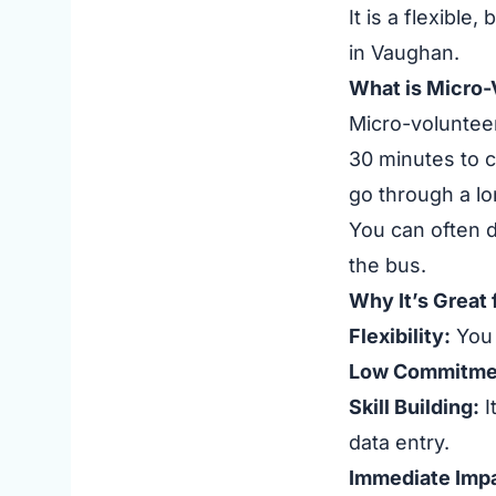
It is a flexible
in Vaughan.
What is Micro-
Micro-volunteer
30 minutes to c
go through a lo
You can often d
the bus.
Why It’s Great
Flexibility:
You 
Low Commitme
Skill Building:
I
data entry.
Immediate Impa