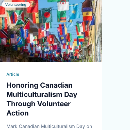
Volunteering
Article
Honoring Canadian
Multiculturalism Day
Through Volunteer
Action
Mark Canadian Multiculturalism Day on