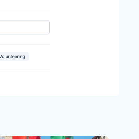
 Volunteering