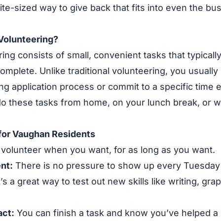
, bite-sized way to give back that fits into even the b
Volunteering?
ing consists of small, convenient tasks that typically
omplete. Unlike traditional volunteering, you usually
ng application process or commit to a specific time
o these tasks from home, on your lunch break, or wh
 for Vaughan Residents
volunteer when you want, for as long as you want.
nt:
There is no pressure to show up every Tuesday 
t’s a great way to test out new skills like writing, gra
ct:
You can finish a task and know you’ve helped a l