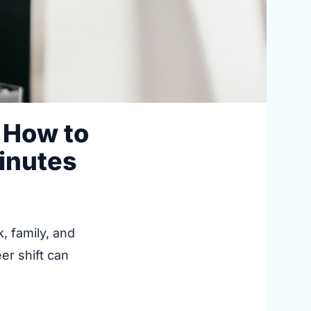
 How to
Minutes
, family, and
er shift can