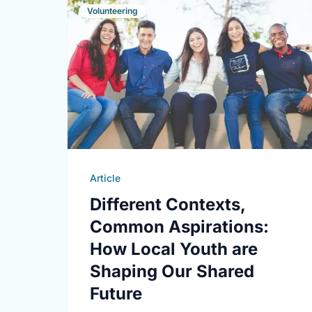
Volunteering
Article
Different Contexts,
Common Aspirations:
How Local Youth are
Shaping Our Shared
Future