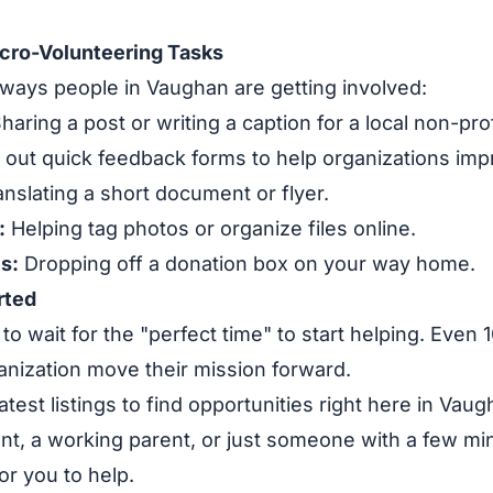
cro-Volunteering Tasks
ways people in Vaughan are getting involved:
haring a post or writing a caption for a local non-prof
g out quick feedback forms to help organizations imp
nslating a short document or flyer.
:
Helping tag photos or organize files online.
s:
Dropping off a donation box on your way home.
rted
to wait for the "perfect time" to start helping. Even
ganization move their mission forward.
atest listings to find opportunities right here in Va
nt, a working parent, or just someone with a few mi
or you to help.