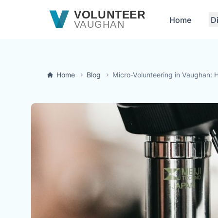
Skip to main content
VOLUNTEER
Home
D
VAUGHAN
Home
Blog
Micro-Volunteering in Vaughan: H