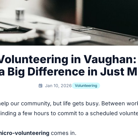
Volunteering in Vaughan:
 Big Difference in Just 
Jan 10, 2026
Volunteering
help our community, but life gets busy. Between work
finding a few hours to commit to a scheduled volunte
.
icro-volunteering
comes in.