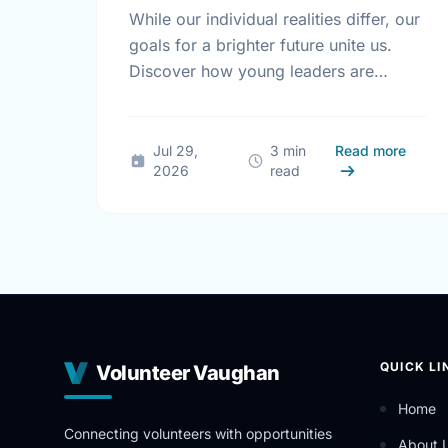
While our individual realities differ, our
goals for a brighter future unite us.
Discover how young leaders are
turning common aspirations into local
action this International Youth Day.
about 
Jul 29,
3 min
Read more
2026
read
QUICK LI
Volunteer Vaughan
Home
Connecting volunteers with opportunities
About 