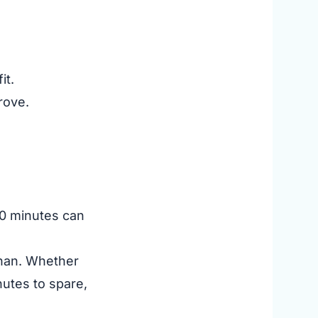
it.
rove.
 10 minutes can
ughan. Whether
nutes to spare,