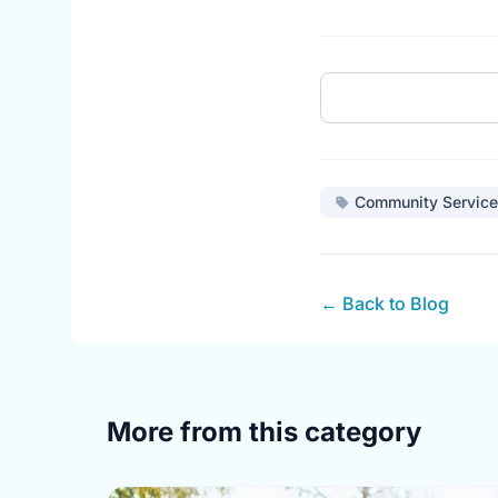
Community Service
← Back to Blog
More from this category