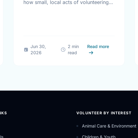
how small, local acts of volunteering
bring us all closer together.
Different Contexts, Common Aspirations: How Local Youth are Sha
about The Tru
Jun 30,
2 min
Read more
2026
read
NKS
VOLUNTEER BY INTEREST
Animal Care & Environment
Us
Children & Youth