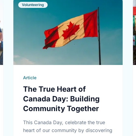
Volunteering
Article
The True Heart of
Canada Day: Building
Community Together
This Canada Day, celebrate the true
heart of our community by discovering