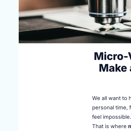
Micro-
Make a
We all want to 
personal time, 
feel impossible
That is where
m