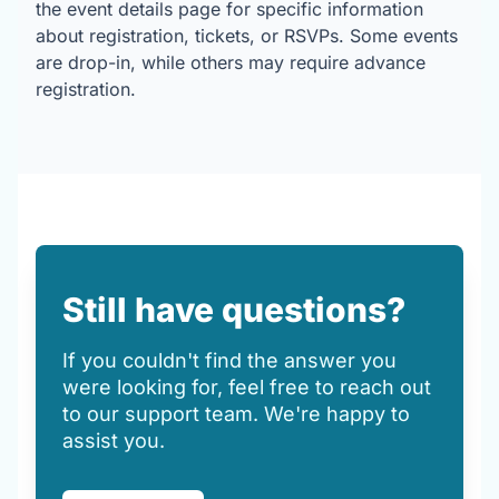
the event details page for specific information
about registration, tickets, or RSVPs. Some events
are drop-in, while others may require advance
registration.
Still have questions?
If you couldn't find the answer you
were looking for, feel free to reach out
to our support team. We're happy to
assist you.