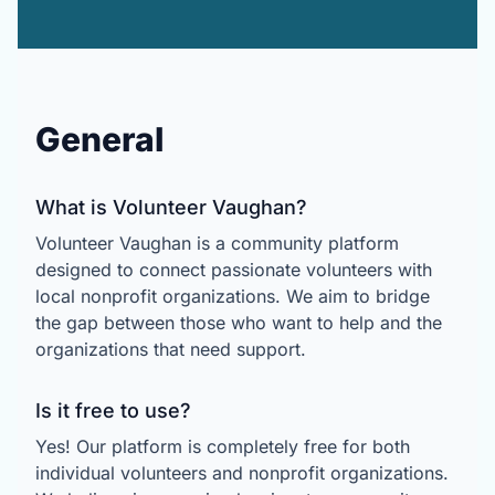
General
What is Volunteer Vaughan?
Volunteer Vaughan is a community platform
designed to connect passionate volunteers with
local nonprofit organizations. We aim to bridge
the gap between those who want to help and the
organizations that need support.
Is it free to use?
Yes! Our platform is completely free for both
individual volunteers and nonprofit organizations.