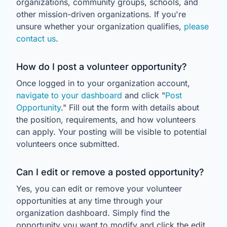
organizations, community groups, schools, and
other mission-driven organizations. If you're
unsure whether your organization qualifies,
please
contact us
.
How do I post a volunteer opportunity?
Once logged in to your organization account,
navigate to your dashboard
and click "
Post
Opportunity
." Fill out the form with details about
the position, requirements, and how volunteers
can apply. Your posting will be visible to potential
volunteers once submitted.
Can I edit or remove a posted opportunity?
Yes, you can edit or remove your volunteer
opportunities at any time through your
organization dashboard. Simply find the
opportunity you want to modify and click the edit