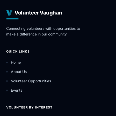
Volunteer Vaughan
Connecting volunteers with opportunities to
make a difference in our community.
QUICK LINKS
Home
About Us
Volunteer Opportunities
Events
VOLUNTEER BY INTEREST