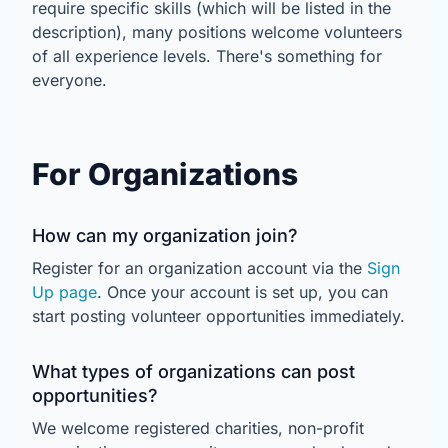
require specific skills (which will be listed in the
description), many positions welcome volunteers
of all experience levels. There's something for
everyone.
For Organizations
How can my organization join?
Register for an organization account via the
Sign
Up page
. Once your account is set up, you can
start posting volunteer opportunities immediately.
What types of organizations can post
opportunities?
We welcome registered charities, non-profit