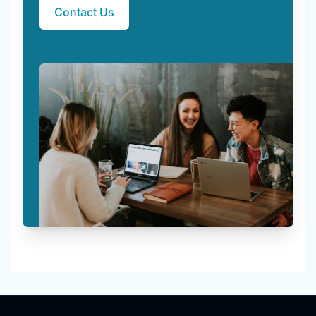
Contact Us