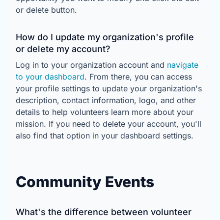
or delete button.
How do I update my organization's profile
or delete my account?
Log in to your organization account and
navigate
to your dashboard
. From there, you can access
your profile settings to update your organization's
description, contact information, logo, and other
details to help volunteers learn more about your
mission. If you need to delete your account, you'll
also find that option in your dashboard settings.
Community Events
What's the difference between volunteer