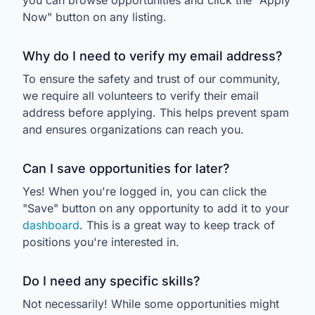
you can browse opportunities and click the "Apply
Now" button on any listing.
Why do I need to verify my email address?
To ensure the safety and trust of our community,
we require all volunteers to verify their email
address before applying. This helps prevent spam
and ensures organizations can reach you.
Can I save opportunities for later?
Yes! When you're logged in, you can click the
"Save" button on any opportunity to add it to your
dashboard
. This is a great way to keep track of
positions you're interested in.
Do I need any specific skills?
Not necessarily! While some opportunities might