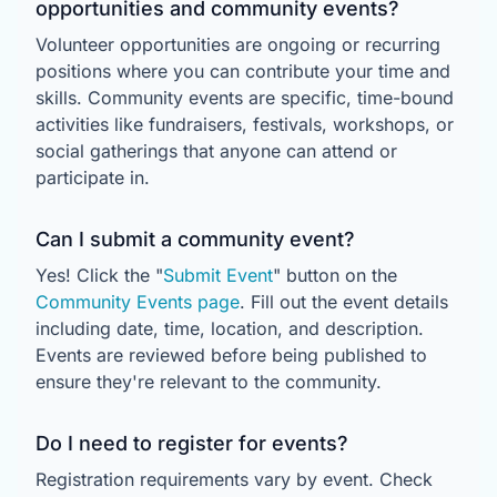
opportunities and community events?
Volunteer opportunities are ongoing or recurring
positions where you can contribute your time and
skills. Community events are specific, time-bound
activities like fundraisers, festivals, workshops, or
social gatherings that anyone can attend or
participate in.
Can I submit a community event?
Yes! Click the "
Submit Event
" button on the
Community Events page
. Fill out the event details
including date, time, location, and description.
Events are reviewed before being published to
ensure they're relevant to the community.
Do I need to register for events?
Registration requirements vary by event. Check