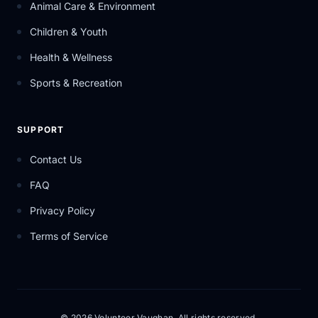
Animal Care & Environment
Children & Youth
Health & Wellness
Sports & Recreation
SUPPORT
Contact Us
FAQ
Privacy Policy
Terms of Service
© 2026 Volunteer Vaughan. All rights reserved.