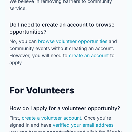
We believe in removing barriers to community
service.
Do I need to create an account to browse
opportunities?
No, you can
browse volunteer opportunities
and
community events without creating an account.
However, you will need to
create an account
to
apply.
For Volunteers
How do I apply for a volunteer opportunity?
First,
create a volunteer account
. Once you're
signed in and have
verified your email address
,