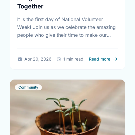
Together
It is the first day of National Volunteer
Week! Join us as we celebrate the amazing
people who give their time to make our
community a better place.
about Happy
Apr 20, 2026
1 min read
Read more
Community