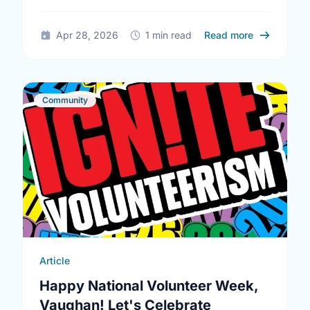
being and help reduce loneliness in the …
about Ment
Apr 28, 2026
1 min read
Read more
Community
Article
Happy National Volunteer Week,
Vaughan! Let's Celebrate