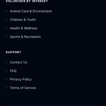
VOLUNTEER BY INTEREST
Animal Care & Environment
Children & Youth
Health & Wellness
Sports & Recreation
SUPPORT
Contact Us
FAQ
Privacy Policy
Terms of Service