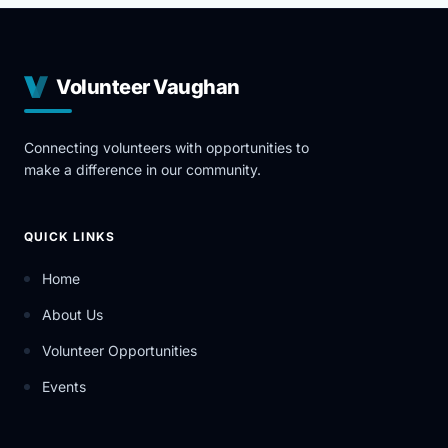
Volunteer Vaughan
Connecting volunteers with opportunities to
make a difference in our community.
QUICK LINKS
Home
About Us
Volunteer Opportunities
Events