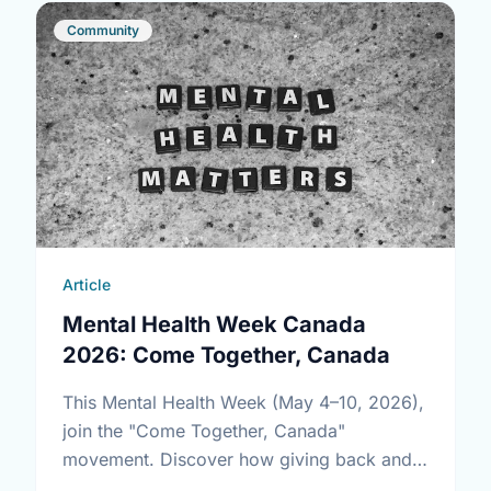
Community
Article
Mental Health Week Canada
2026: Come Together, Canada
This Mental Health Week (May 4–10, 2026),
join the "Come Together, Canada"
movement. Discover how giving back and
building social connections can boost well-