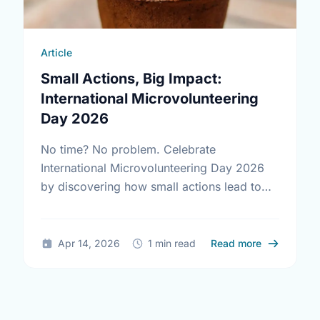
Article
Small Actions, Big Impact:
International Microvolunteering
Day 2026
No time? No problem. Celebrate
International Microvolunteering Day 2026
by discovering how small actions lead to
big changes across Vaughan.
about Small
Apr 14, 2026
1 min read
Read more