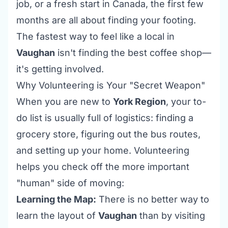
job, or a fresh start in Canada, the first few
months are all about finding your footing.
The fastest way to feel like a local in
Vaughan
isn't finding the best coffee shop—
it's getting involved.
Why Volunteering is Your "Secret Weapon"
When you are new to
York Region
, your to-
do list is usually full of logistics: finding a
grocery store, figuring out the bus routes,
and setting up your home. Volunteering
helps you check off the more important
"human" side of moving:
Learning the Map:
There is no better way to
learn the layout of
Vaughan
than by visiting