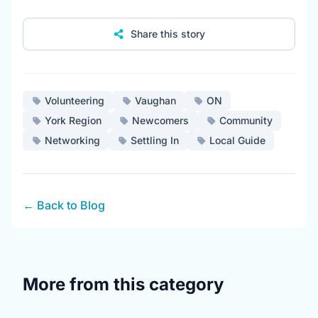
Share this story
Volunteering
Vaughan
ON
York Region
Newcomers
Community
Networking
Settling In
Local Guide
← Back to Blog
More from this category