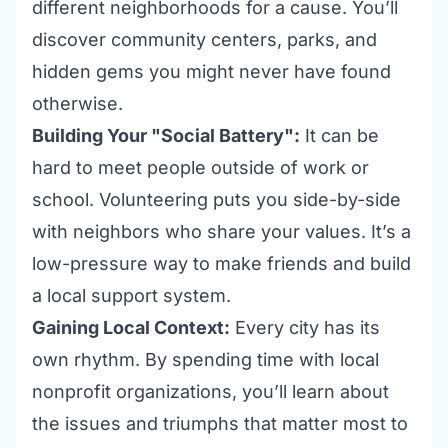
different neighborhoods for a cause. You’ll
discover community centers, parks, and
hidden gems you might never have found
otherwise.
Building Your "Social Battery":
It can be
hard to meet people outside of work or
school. Volunteering puts you side-by-side
with neighbors who share your values. It’s a
low-pressure way to make friends and build
a local support system.
Gaining Local Context:
Every city has its
own rhythm. By spending time with local
nonprofit organizations
, you’ll learn about
the issues and triumphs that matter most to