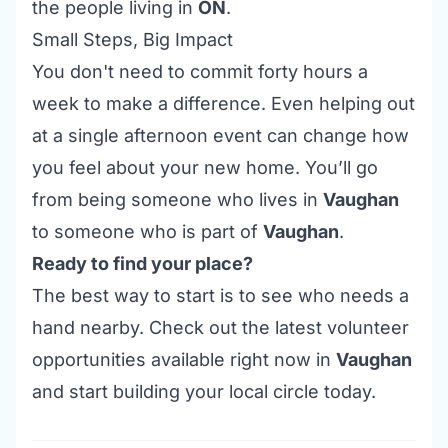
the people living in
ON
.
Small Steps, Big Impact
You don't need to commit forty hours a
week to make a difference. Even helping out
at a single afternoon
event
can change how
you feel about your new home. You’ll go
from being someone who
lives
in
Vaughan
to someone who is
part
of
Vaughan
.
Ready to find your place?
The best way to start is to see who needs a
hand nearby. Check out the latest
volunteer
opportunities
available right now in
Vaughan
and start building your local circle today.