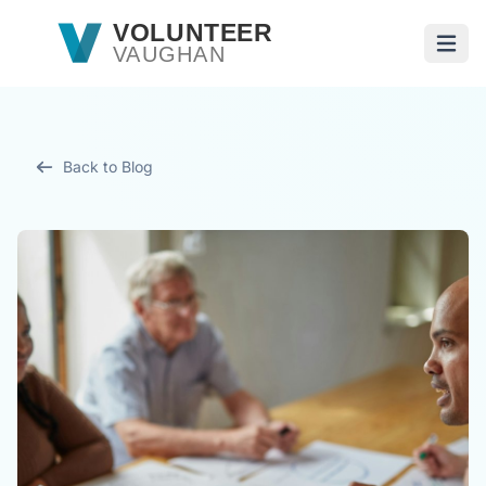
Skip to main content
VOLUNTEER
VAUGHAN
Open
Back to Blog