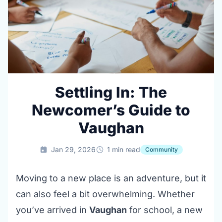
Settling In: The
Newcomer’s Guide to
Vaughan
Jan 29, 2026
1 min read
Community
Moving to a new place is an adventure, but it
can also feel a bit overwhelming. Whether
you’ve arrived in
Vaughan
for school, a new