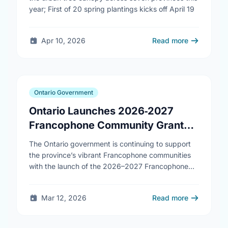
year; First of 20 spring plantings kicks off April 19
Apr 10, 2026
Read more
Ontario Government
Ontario Launches 2026‑2027
Francophone Community Grants
Program
The Ontario government is continuing to support
the province’s vibrant Francophone communities
with the launch of the 2026–2027 Francophone
Community Grants Program (FCGP). Through the
FCGP, Ontario is protecting the …
Mar 12, 2026
Read more