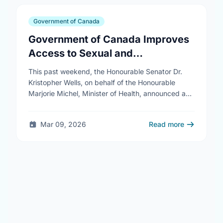
Government of Canada
Government of Canada Improves
Access to Sexual and
Reproductive Health Services
This past weekend, the Honourable Senator Dr.
Kristopher Wells, on behalf of the Honourable
Marjorie Michel, Minister of Health, announced an
investment of almost $600,000 to support the
delivery of …
Mar 09, 2026
Read more