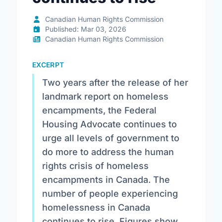
Canadian Human Rights Commission
Published: Mar 03, 2026
Canadian Human Rights Commission
EXCERPT
Two years after the release of her
landmark report on homeless
encampments, the Federal
Housing Advocate continues to
urge all levels of government to
do more to address the human
rights crisis of homeless
encampments in Canada. The
number of people experiencing
homelessness in Canada
continues to rise. Figures show