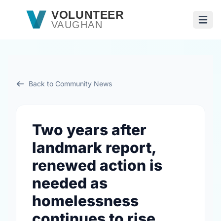
Skip to main content
VOLUNTEER
VAUGHAN
Open
Back to Community News
Two years after
landmark report,
renewed action is
needed as
homelessness
continues to rise