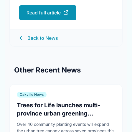
Read full article
Back to News
Other Recent News
Oakville News
Trees for Life launches multi-
province urban greening
campaign to help cool Canadian
Over 40 community planting events will expand
cities
the urban tree canopy across seven provinces this