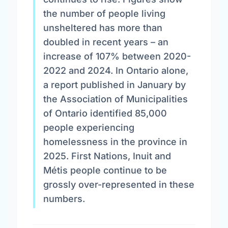
the number of people living
unsheltered has more than
doubled in recent years – an
increase of 107% between 2020-
2022 and 2024. In Ontario alone,
a report published in January by
the Association of Municipalities
of Ontario identified 85,000
people experiencing
homelessness in the province in
2025. First Nations, Inuit and
Métis people continue to be
grossly over-represented in these
numbers.