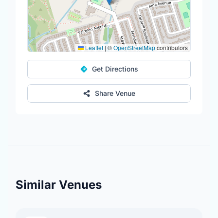
Leaflet
|
©
OpenStreetMap
contributors
Get Directions
Share Venue
Similar Venues