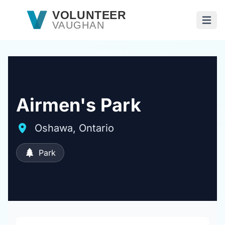
Skip to main content
VOLUNTEER
VAUGHAN
Open
Airmen's Park
Oshawa, Ontario
Park