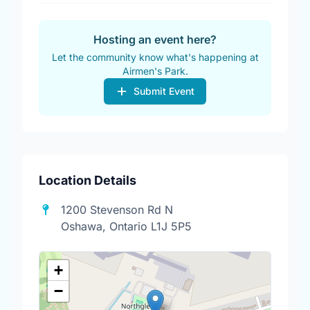
Hosting an event here?
Let the community know what's happening at
Airmen's Park.
Submit Event
Location Details
1200 Stevenson Rd N
Oshawa, Ontario L1J 5P5
+
−