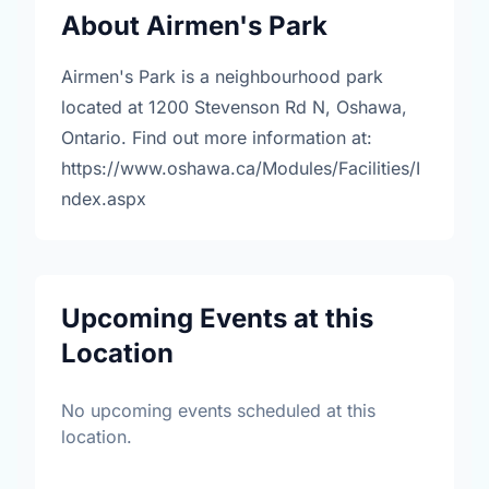
About Airmen's Park
Airmen's Park is a neighbourhood park
located at 1200 Stevenson Rd N, Oshawa,
Ontario. Find out more information at:
https://www.oshawa.ca/Modules/Facilities/I
ndex.aspx
Upcoming Events at this
Location
No upcoming events scheduled at this
location.