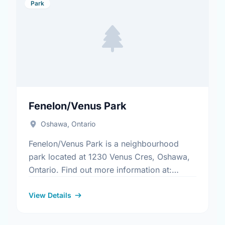
Park
Fenelon/Venus Park
Oshawa, Ontario
Fenelon/Venus Park is a neighbourhood
park located at 1230 Venus Cres, Oshawa,
Ontario. Find out more information at:
https://www.oshawa.ca/Modules/Facilities/Index.a
View Details