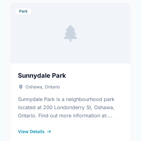
Park
Sunnydale Park
Oshawa, Ontario
Sunnydale Park is a neighbourhood park
located at 200 Londonderry St, Oshawa,
Ontario. Find out more information at:
https://www.oshawa.ca/Modules/Facilities/Index.a
View Details