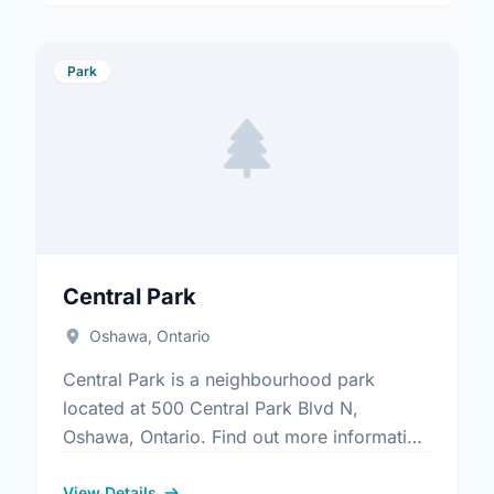
Park
Central Park
Oshawa, Ontario
Central Park is a neighbourhood park
located at 500 Central Park Blvd N,
Oshawa, Ontario. Find out more information
at:
View Details