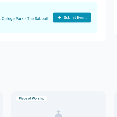
Submit Event
 College Park - The Sabbath
Place of Worship