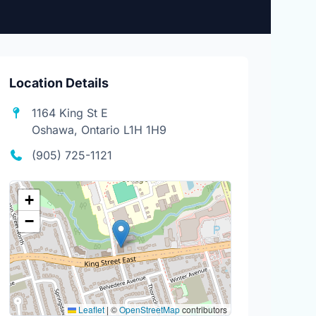
Location Details
1164 King St E
Oshawa, Ontario L1H 1H9
(905) 725-1121
+
−
Leaflet
|
©
OpenStreetMap
contributors