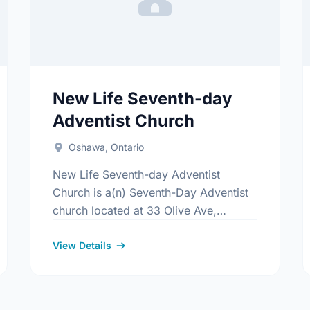
New Life Seventh-day
Adventist Church
Oshawa, Ontario
New Life Seventh-day Adventist
Church is a(n) Seventh-Day Adventist
church located at 33 Olive Ave,
Oshawa, Ontario. Find out more
information at:
View Details
www.newlifeadventistchurch.com