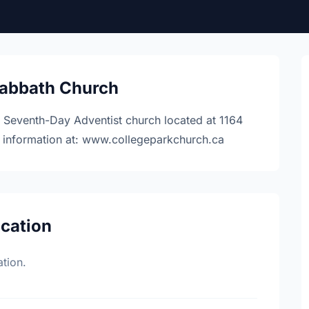
Sabbath Church
) Seventh-Day Adventist church located at 1164
e information at: www.collegeparkchurch.ca
ocation
tion.