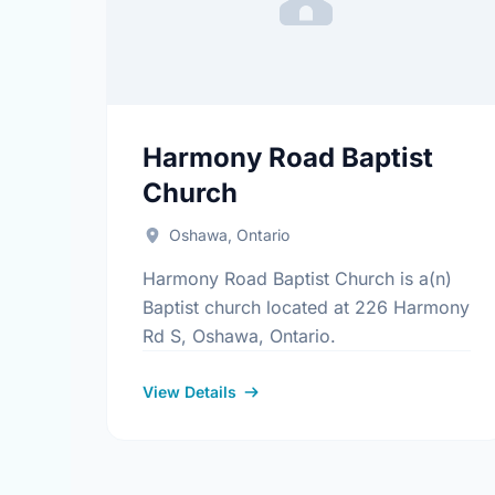
Harmony Road Baptist
Church
Oshawa, Ontario
Harmony Road Baptist Church is a(n)
Baptist church located at 226 Harmony
Rd S, Oshawa, Ontario.
View Details