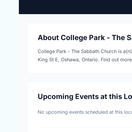
About College Park - The 
College Park - The Sabbath Church is a(n
King St E, Oshawa, Ontario. Find out mor
Upcoming Events at this L
No upcoming events scheduled at this loca