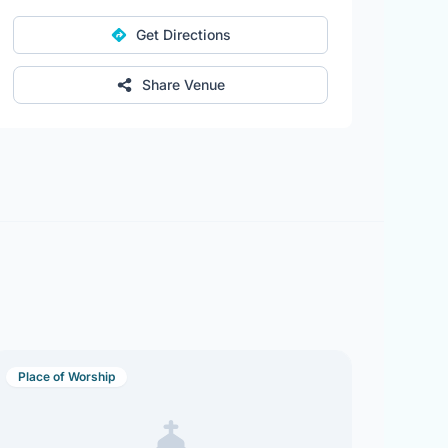
Get Directions
Share Venue
Place of Worship