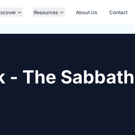
iscover
Resources
About Us
Contact
k - The Sabbat