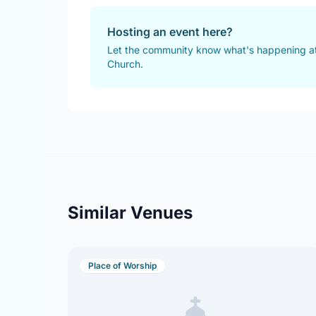
Hosting an event here?
Let the community know what's happening at
Church.
Similar Venues
Place of Worship