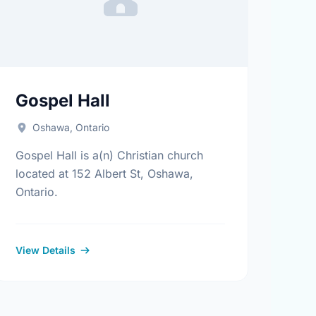
Gospel Hall
Oshawa, Ontario
Gospel Hall is a(n) Christian church
located at 152 Albert St, Oshawa,
Ontario.
View Details