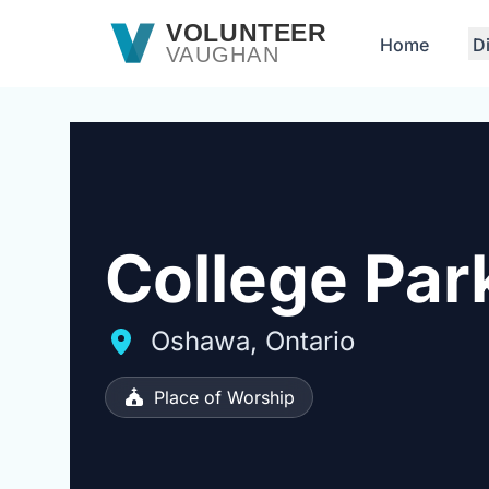
Skip to main content
VOLUNTEER
Home
D
VAUGHAN
College Par
Oshawa, Ontario
Place of Worship