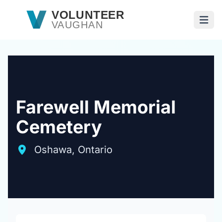
Skip to main content
VOLUNTEER
VAUGHAN
Open
Farewell Memorial
Cemetery
Oshawa, Ontario