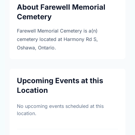
About Farewell Memorial
Cemetery
Farewell Memorial Cemetery is a(n)
cemetery located at Harmony Rd S,
Oshawa, Ontario.
Upcoming Events at this
Location
No upcoming events scheduled at this
location.