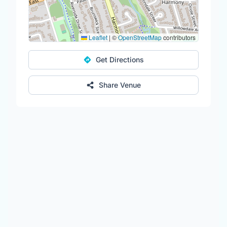
Leaflet
|
©
OpenStreetMap
contributors
Get Directions
Share Venue