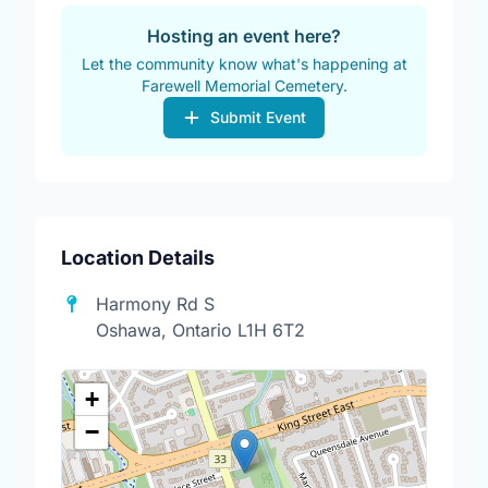
Hosting an event here?
Let the community know what's happening at
Farewell Memorial Cemetery.
Submit Event
Location Details
Harmony Rd S
Oshawa, Ontario L1H 6T2
+
−