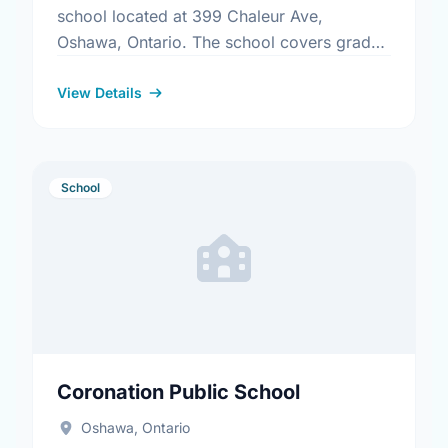
school located at 399 Chaleur Ave,
Oshawa, Ontario. The school covers grades
9-12. It was opened in September 1972.
Find out more information …
View Details
School
Coronation Public School
Oshawa, Ontario