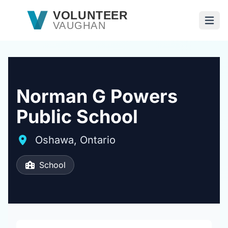
Skip to main content
VOLUNTEER
VAUGHAN
Open
Norman G Powers
Public School
Oshawa, Ontario
School