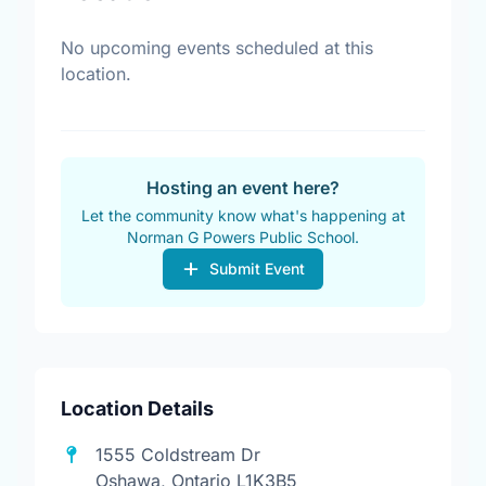
No upcoming events scheduled at this
location.
Hosting an event here?
Let the community know what's happening at
Norman G Powers Public School.
Submit Event
Location Details
1555 Coldstream Dr
Oshawa, Ontario L1K3B5