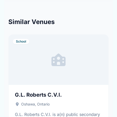
Similar Venues
School
G.L. Roberts C.V.I.
Oshawa, Ontario
G.L. Roberts C.V.I. is a(n) public secondary