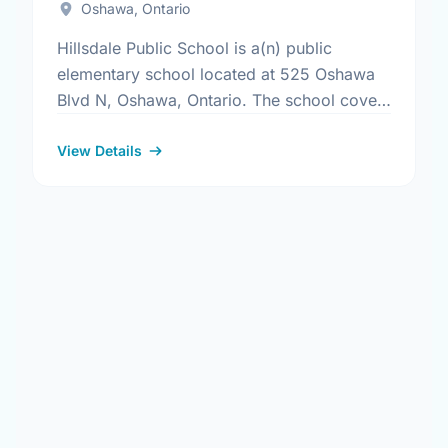
Oshawa, Ontario
Hillsdale Public School is a(n) public
elementary school located at 525 Oshawa
Blvd N, Oshawa, Ontario. The school covers
grades JK-8. It was opened in September
1969. Find out more …
View Details