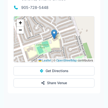
905-728-5448
+
−
Leaflet
|
©
OpenStreetMap
contributors
Get Directions
Share Venue