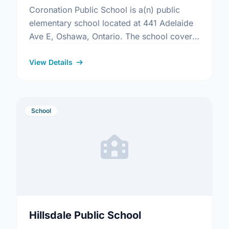
Coronation Public School is a(n) public
elementary school located at 441 Adelaide
Ave E, Oshawa, Ontario. The school covers
grades JK-8. It was opened in September
1969. Find out more …
View Details
School
Hillsdale Public School