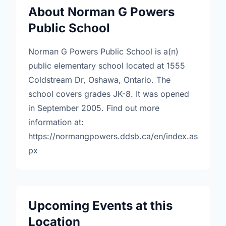
About Norman G Powers
Public School
Norman G Powers Public School is a(n)
public elementary school located at 1555
Coldstream Dr, Oshawa, Ontario. The
school covers grades JK-8. It was opened
in September 2005. Find out more
information at:
https://normangpowers.ddsb.ca/en/index.as
px
Upcoming Events at this
Location