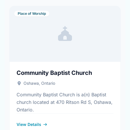
Place of Worship
Community Baptist Church
Oshawa, Ontario
Community Baptist Church is a(n) Baptist
church located at 470 Ritson Rd S, Oshawa,
Ontario.
View Details