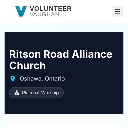
Skip to main content
VOLUNTEER
VAUGHAN
Open
Ritson Road Alliance
Church
Oshawa, Ontario
Place of Worship