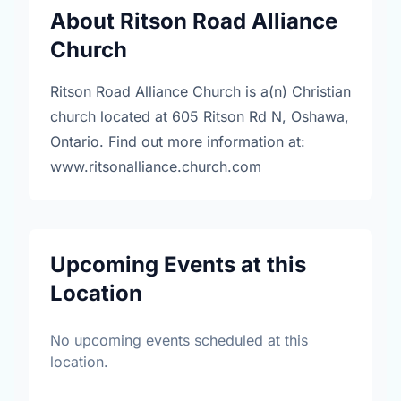
About Ritson Road Alliance
Church
Ritson Road Alliance Church is a(n) Christian
church located at 605 Ritson Rd N, Oshawa,
Ontario. Find out more information at:
www.ritsonalliance.church.com
Upcoming Events at this
Location
No upcoming events scheduled at this
location.