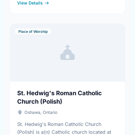
View Details
Place of Worship
St. Hedwig's Roman Catholic
Church (Polish)
Oshawa, Ontario
St. Hedwig's Roman Catholic Church
(Polish) is a(n) Catholic church located at