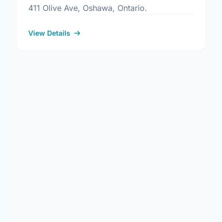
411 Olive Ave, Oshawa, Ontario.
View Details