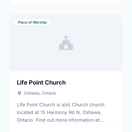
Place of Worship
Life Point Church
Oshawa, Ontario
Life Point Church is a(n) Church church
located at 15 Harmony Rd N, Oshawa,
Ontario. Find out more information at:
www.lifepointdurham.ca