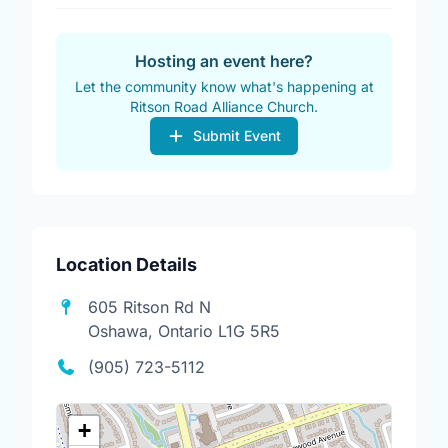
Hosting an event here?
Let the community know what's happening at
Ritson Road Alliance Church.
Submit Event
Location Details
605 Ritson Rd N
Oshawa, Ontario L1G 5R5
(905) 723-5112
+