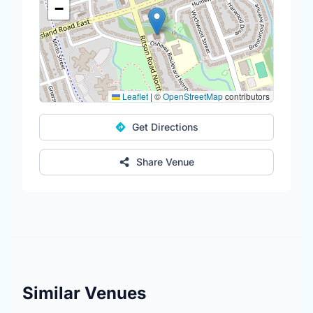
−
Leaflet
|
©
OpenStreetMap
contributors
Get Directions
Share Venue
Similar Venues