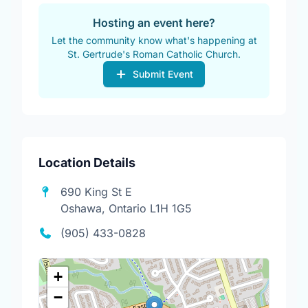
Hosting an event here?
Let the community know what's happening at
St. Gertrude's Roman Catholic Church.
Submit Event
Location Details
690 King St E
Oshawa, Ontario L1H 1G5
(905) 433-0828
+
−