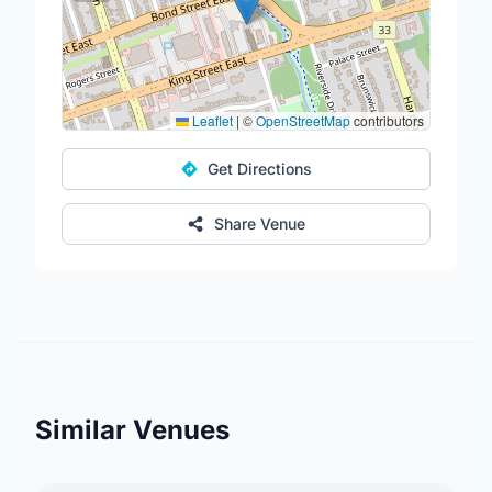
Leaflet
|
©
OpenStreetMap
contributors
Get Directions
Share Venue
Similar Venues