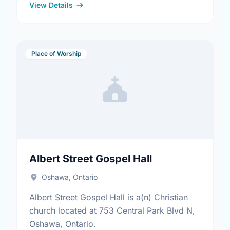
View Details
Place of Worship
Albert Street Gospel Hall
Oshawa, Ontario
Albert Street Gospel Hall is a(n) Christian
church located at 753 Central Park Blvd N,
Oshawa, Ontario.