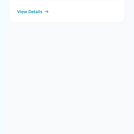
View Details