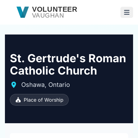
Skip to main content
VOLUNTEER
VAUGHAN
Open
St. Gertrude's Roman
Catholic Church
Oshawa, Ontario
Place of Worship