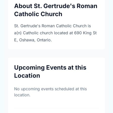
About St. Gertrude's Roman
Catholic Church
St. Gertrude's Roman Catholic Church is
a(n) Catholic church located at 690 King St
E, Oshawa, Ontario.
Upcoming Events at this
Location
No upcoming events scheduled at this
location.