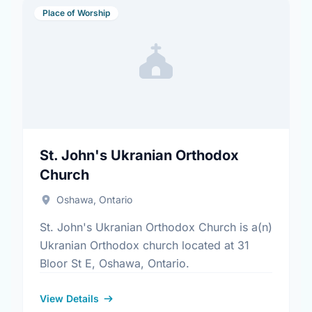
Place of Worship
St. John's Ukranian Orthodox
Church
Oshawa, Ontario
St. John's Ukranian Orthodox Church is a(n)
Ukranian Orthodox church located at 31
Bloor St E, Oshawa, Ontario.
View Details