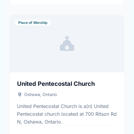
Place of Worship
United Pentecostal Church
Oshawa, Ontario
United Pentecostal Church is a(n) United
Pentecostal church located at 700 Ritson Rd
N, Oshawa, Ontario.