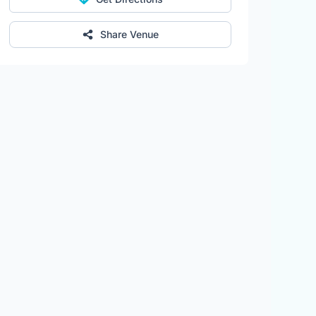
Share Venue