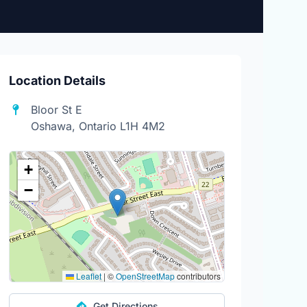
Location Details
Bloor St E
Oshawa, Ontario L1H 4M2
+
−
Leaflet
|
©
OpenStreetMap
contributors
Get Directions