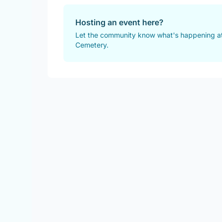
Hosting an event here?
Let the community know what's happening a
Cemetery.