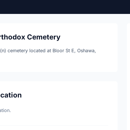
Orthodox Cemetery
(n) cemetery located at Bloor St E, Oshawa,
ocation
tion.