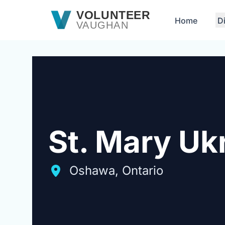
Skip to main content
VOLUNTEER
Home
D
VAUGHAN
St. Mary Uk
Oshawa, Ontario