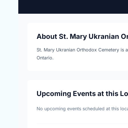
About St. Mary Ukranian 
St. Mary Ukranian Orthodox Cemetery is a
Ontario.
Upcoming Events at this L
No upcoming events scheduled at this loca