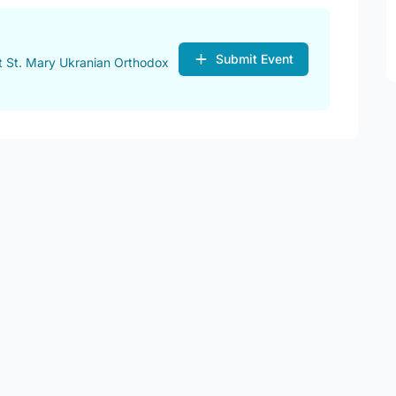
Submit Event
t St. Mary Ukranian Orthodox