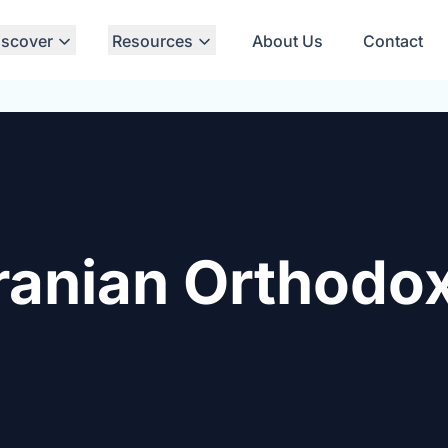
iscover
Resources
About Us
Contact
ranian Orthodo