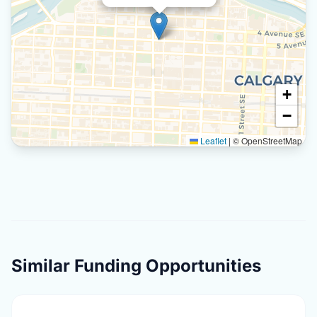
+
−
Leaflet
|
© OpenStreetMap
Similar Funding Opportunities