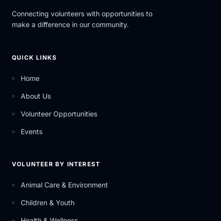
Connecting volunteers with opportunities to
make a difference in our community.
QUICK LINKS
Home
About Us
Volunteer Opportunities
Events
VOLUNTEER BY INTEREST
Animal Care & Environment
Children & Youth
Health & Wellness