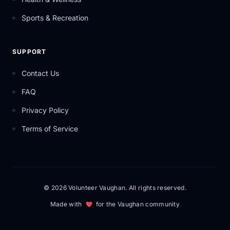
Sports & Recreation
SUPPORT
Contact Us
FAQ
Privacy Policy
Terms of Service
© 2026 Volunteer Vaughan. All rights reserved.
Made with
for the Vaughan community