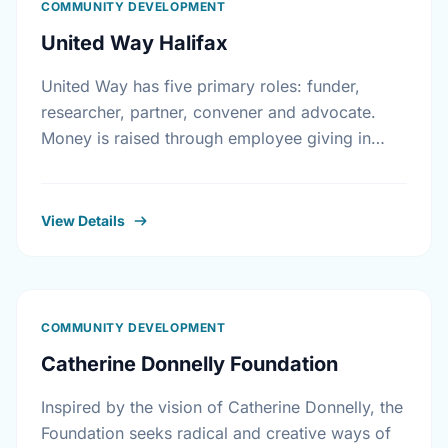
COMMUNITY DEVELOPMENT
United Way Halifax
United Way has five primary roles: funder,
researcher, partner, convener and advocate.
Money is raised through employee giving in
workplaces, corporate gifts that match
workplace donations, individual contributions
from community …
View Details
COMMUNITY DEVELOPMENT
Catherine Donnelly Foundation
Inspired by the vision of Catherine Donnelly, the
Foundation seeks radical and creative ways of