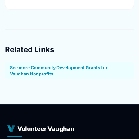
Related Links
See more Community Development Grants for
Vaughan Nonprofits
Volunteer Vaughan