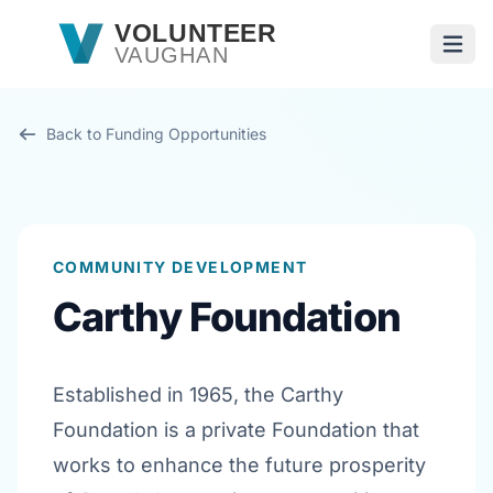
Skip to main content
VOLUNTEER
VAUGHAN
Open
Back to Funding Opportunities
COMMUNITY DEVELOPMENT
Carthy Foundation
Established in 1965, the Carthy
Foundation is a private Foundation that
works to enhance the future prosperity