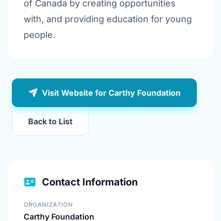
of Canada by creating opportunities
with, and providing education for young
people.
Visit Website for Carthy Foundation
Back to List
Contact Information
ORGANIZATION
Carthy Foundation