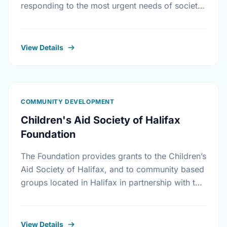
responding to the most urgent needs of society
in the areas of housing initiatives, adult …
View Details
COMMUNITY DEVELOPMENT
Children's Aid Society of Halifax
Foundation
The Foundation provides grants to the Children’s
Aid Society of Halifax, and to community based
groups located in Halifax in partnership with the
Children’s Aid Society. The Foundation also
makes …
View Details