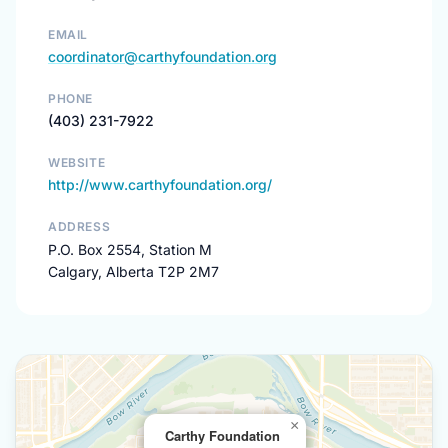
EMAIL
coordinator@carthyfoundation.org
PHONE
(403) 231-7922
WEBSITE
http://www.carthyfoundation.org/
ADDRESS
P.O. Box 2554, Station M
Calgary, Alberta T2P 2M7
×
Carthy Foundation