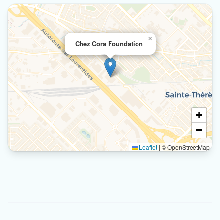
×
Chez Cora Foundation
+
−
Leaflet
|
© OpenStreetMap