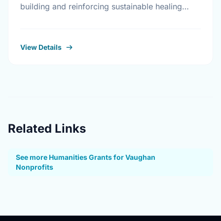
building and reinforcing sustainable healing
processes that address the legacy of physical
abuse and sexual abuse in …
View Details
Related Links
See more Humanities Grants for Vaughan
Nonprofits