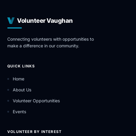
Volunteer Vaughan
Connecting volunteers with opportunities to
make a difference in our community.
QUICK LINKS
Home
About Us
Volunteer Opportunities
Events
VOLUNTEER BY INTEREST