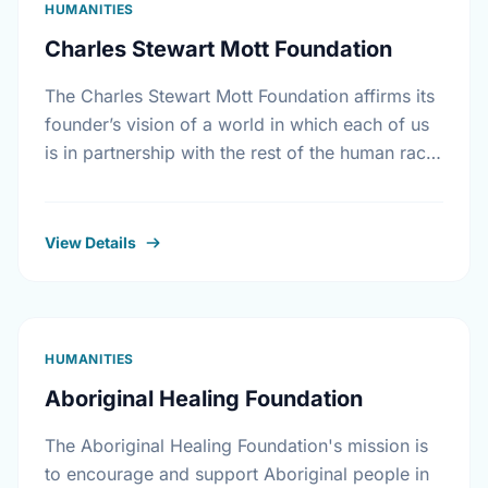
HUMANITIES
Charles Stewart Mott Foundation
The Charles Stewart Mott Foundation affirms its
founder’s vision of a world in which each of us
is in partnership with the rest of the human race.
The Foundation seeks …
View Details
HUMANITIES
Aboriginal Healing Foundation
The Aboriginal Healing Foundation's mission is
to encourage and support Aboriginal people in