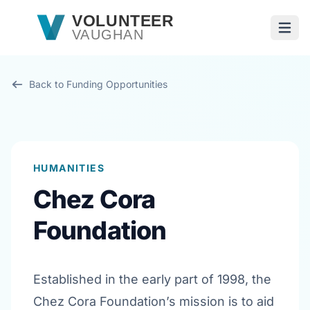
Skip to main content
VOLUNTEER
VAUGHAN
Open
Back to Funding Opportunities
HUMANITIES
Chez Cora
Foundation
Established in the early part of 1998, the
Chez Cora Foundation’s mission is to aid