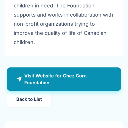
children in need. The Foundation
supports and works in collaboration with
non-profit organizations trying to
improve the quality of life of Canadian
children.
Visit Website for Chez Cora
Foundation
Back to List