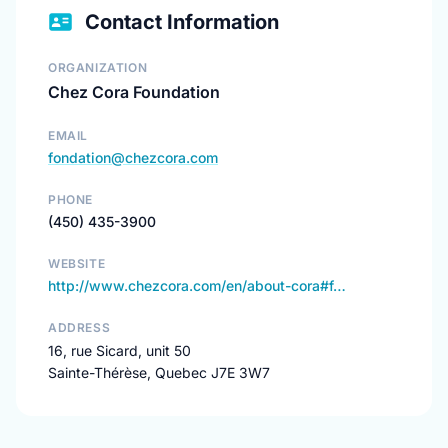
Contact Information
ORGANIZATION
Chez Cora Foundation
EMAIL
fondation@chezcora.com
PHONE
(450) 435-3900
WEBSITE
http://www.chezcora.com/en/about-cora#f…
ADDRESS
16, rue Sicard, unit 50
Sainte-Thérèse, Quebec J7E 3W7