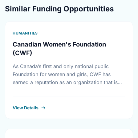
Similar Funding Opportunities
HUMANITIES
Canadian Women's Foundation
(CWF)
As Canada’s first and only national public
Foundation for women and girls, CWF has
earned a reputation as an organization that is
accessible to grass-roots women’s groups.
CWF supports results-oriented …
View Details