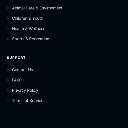
Animal Care & Environment
Children & Youth
Health & Wellness
Sports & Recreation
SUPPORT
Contact Us
FAQ
Privacy Policy
Terms of Service