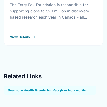
The Terry Fox Foundation is responsible for
supporting close to $20 million in discovery
based research each year in Canada - all
monies raised outside Canada must be
distributed to …
View Details
Related Links
See more Health Grants for Vaughan Nonprofits