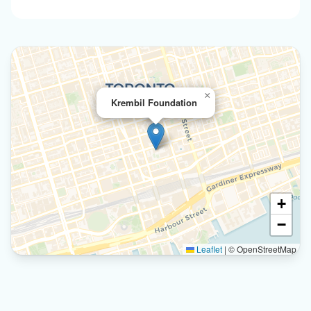
×
Krembil Foundation
+
−
Leaflet
|
© OpenStreetMap