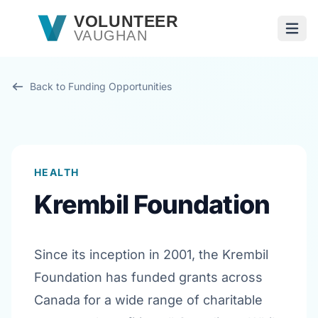
Skip to main content
VOLUNTEER
VAUGHAN
Open
Back to Funding Opportunities
HEALTH
Krembil Foundation
Since its inception in 2001, the Krembil
Foundation has funded grants across
Canada for a wide range of charitable