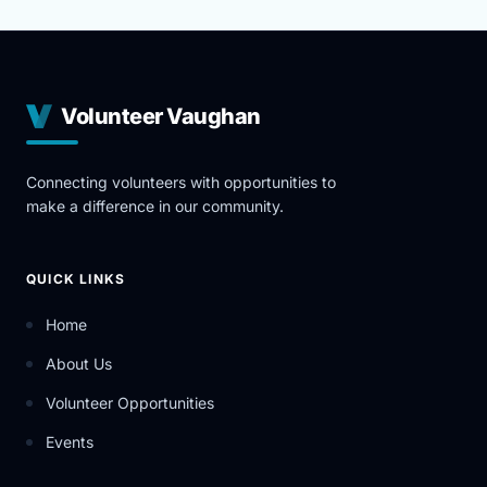
Volunteer Vaughan
Connecting volunteers with opportunities to
make a difference in our community.
QUICK LINKS
Home
About Us
Volunteer Opportunities
Events