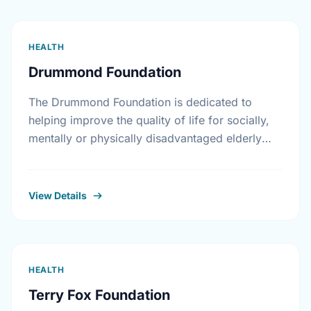
HEALTH
Drummond Foundation
The Drummond Foundation is dedicated to
helping improve the quality of life for socially,
mentally or physically disadvantaged elderly
individuals and their families.
View Details
HEALTH
Terry Fox Foundation