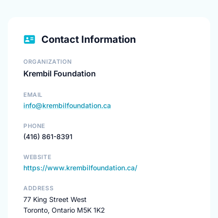
Contact Information
ORGANIZATION
Krembil Foundation
EMAIL
info@krembilfoundation.ca
PHONE
(416) 861-8391
WEBSITE
https://www.krembilfoundation.ca/
ADDRESS
77 King Street West
Toronto, Ontario M5K 1K2