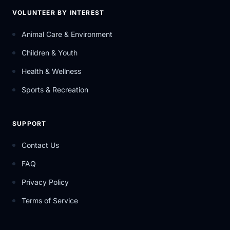
VOLUNTEER BY INTEREST
Animal Care & Environment
Children & Youth
Health & Wellness
Sports & Recreation
SUPPORT
Contact Us
FAQ
Privacy Policy
Terms of Service