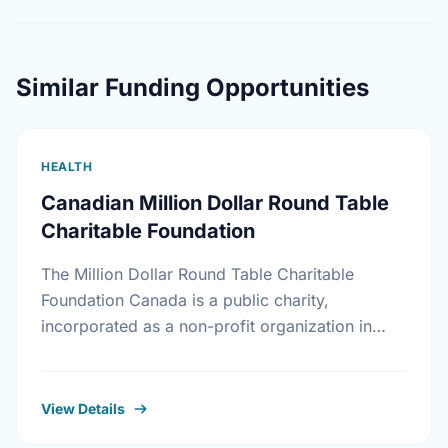
Similar Funding Opportunities
HEALTH
Canadian Million Dollar Round Table
Charitable Foundation
The Million Dollar Round Table Charitable
Foundation Canada is a public charity,
incorporated as a non-profit organization in
Canada on November 17th, 1994. It receives
gifts mainly, but not exclusively, …
View Details