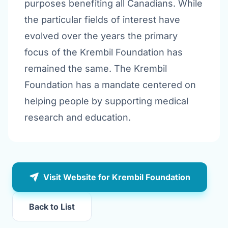
purposes benefiting all Canadians. While
the particular fields of interest have
evolved over the years the primary
focus of the Krembil Foundation has
remained the same. The Krembil
Foundation has a mandate centered on
helping people by supporting medical
research and education.
Visit Website for Krembil Foundation
Back to List