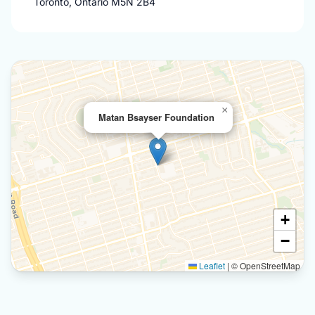
Toronto, Ontario M5N 2B4
×
Matan Bsayser Foundation
+
−
Leaflet
|
© OpenStreetMap