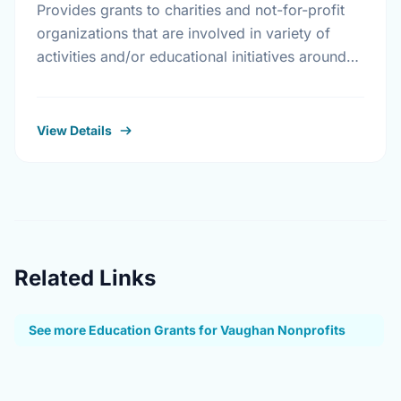
Provides grants to charities and not-for-profit
organizations that are involved in variety of
activities and/or educational initiatives around
crime prevention, road safety and home safety.
View Details
Related Links
See more Education Grants for Vaughan Nonprofits