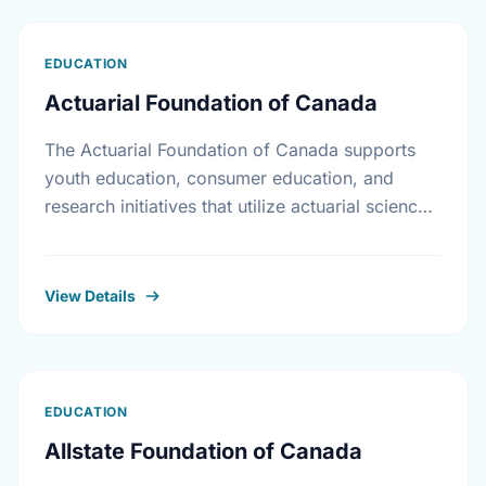
EDUCATION
Actuarial Foundation of Canada
The Actuarial Foundation of Canada supports
youth education, consumer education, and
research initiatives that utilize actuarial science
and skills in the public interest. They work to
promote youth education in …
View Details
EDUCATION
Allstate Foundation of Canada