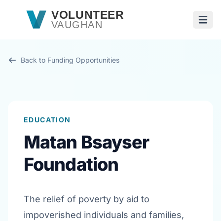
Skip to main content
VOLUNTEER
VAUGHAN
Open
Back to Funding Opportunities
EDUCATION
Matan Bsayser
Foundation
The relief of poverty by aid to
impoverished individuals and families,