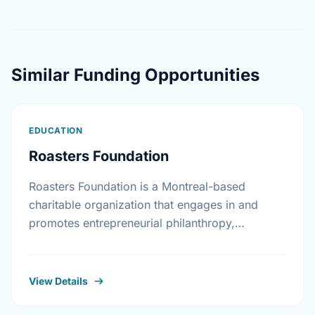
Similar Funding Opportunities
EDUCATION
Roasters Foundation
Roasters Foundation is a Montreal-based
charitable organization that engages in and
promotes entrepreneurial philanthropy,
education and innovative healthcare programs
to improve Canadian living standards.
View Details