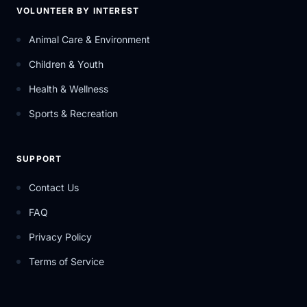
VOLUNTEER BY INTEREST
Animal Care & Environment
Children & Youth
Health & Wellness
Sports & Recreation
SUPPORT
Contact Us
FAQ
Privacy Policy
Terms of Service