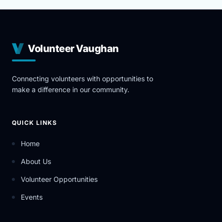
Volunteer Vaughan
Connecting volunteers with opportunities to
make a difference in our community.
QUICK LINKS
Home
About Us
Volunteer Opportunities
Events