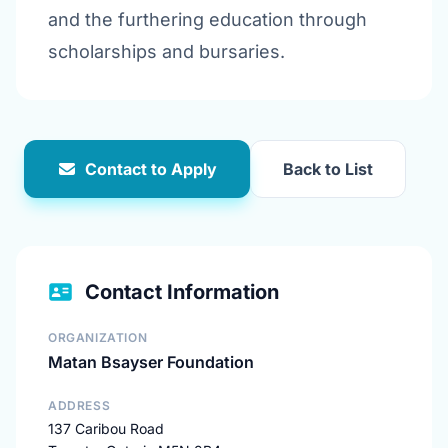
and the furthering education through
scholarships and bursaries.
Contact to Apply
Back to List
Contact Information
ORGANIZATION
Matan Bsayser Foundation
ADDRESS
137 Caribou Road