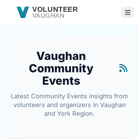
Skip to main content
VOLUNTEER
VAUGHAN
Open
Vaughan
Community
Events
Latest Community Events insights from
volunteers and organizers in Vaughan
and York Region.