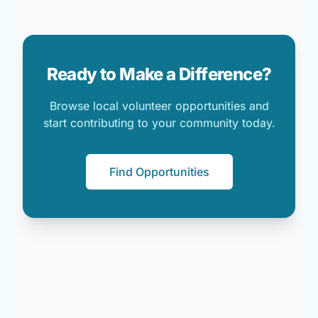
Ready to Make a Difference?
Browse local volunteer opportunities and
start contributing to your community today.
Find Opportunities