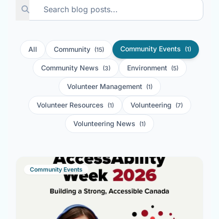
Community Events
All
Community
(1)
(15)
Community News
Environment
(3)
(5)
Volunteer Management
(1)
Volunteer Resources
Volunteering
(1)
(7)
Volunteering News
(1)
Community Events