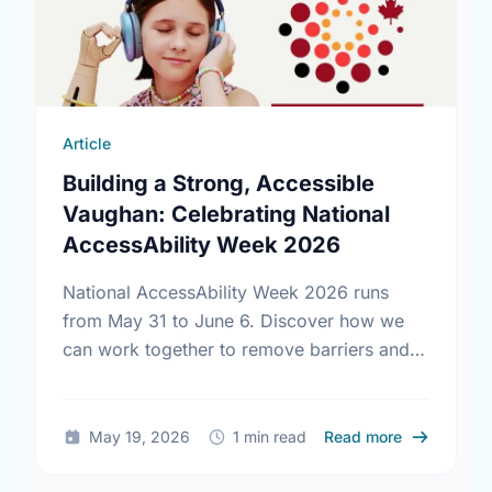
Article
Building a Strong, Accessible
Vaughan: Celebrating National
AccessAbility Week 2026
National AccessAbility Week 2026 runs
from May 31 to June 6. Discover how we
can work together to remove barriers and
build a truly inclusive, accessible
community for everyone.
about Build
May 19, 2026
1 min read
Read more