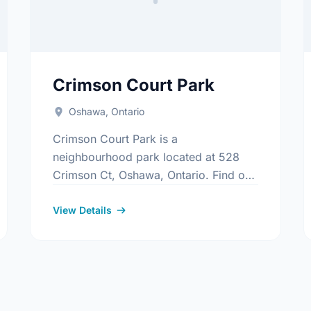
Crimson Court Park
Oshawa, Ontario
Crimson Court Park is a
neighbourhood park located at 528
Crimson Ct, Oshawa, Ontario. Find out
more information at:
s/Index.aspx
https://www.oshawa.ca/Modules/Facilities/Index
View Details