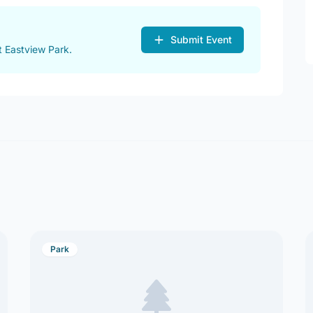
Submit Event
 Eastview Park.
Park