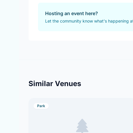
Hosting an event here?
Let the community know what's happening at
Similar Venues
Park