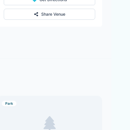
Share Venue
Park