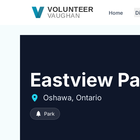
Skip to main content
VOLUNTEER
Home
D
VAUGHAN
Eastview Pa
Oshawa, Ontario
Park