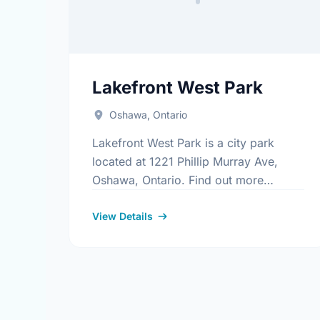
Lakefront West Park
Oshawa, Ontario
Lakefront West Park is a city park
located at 1221 Phillip Murray Ave,
Oshawa, Ontario. Find out more
information at:
https://www.oshawa.ca/Modules/Facilitie
View Details