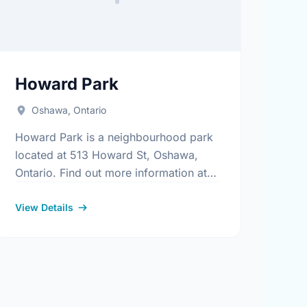
Howard Park
Oshawa, Ontario
Howard Park is a neighbourhood park
located at 513 Howard St, Oshawa,
Ontario. Find out more information at:
https://www.oshawa.ca/Modules/Facilities/Index.aspx
.aspx
View Details