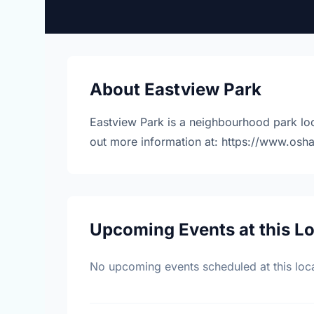
About Eastview Park
Eastview Park is a neighbourhood park loc
out more information at: https://www.osh
Upcoming Events at this L
No upcoming events scheduled at this loca