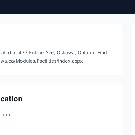
ated at 433 Eulalie Ave, Oshawa, Ontario. Find
awa.ca/Modules/Facilities/Index.aspx
ocation
tion.