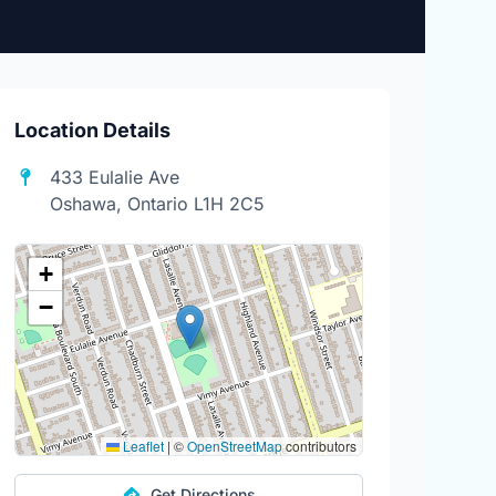
Location Details
433 Eulalie Ave
Oshawa, Ontario L1H 2C5
+
−
Leaflet
|
©
OpenStreetMap
contributors
Get Directions