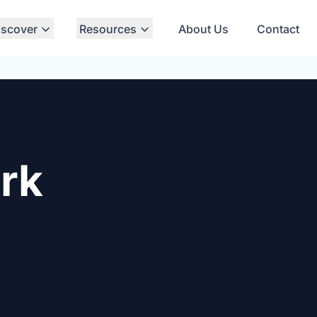
iscover
Resources
About Us
Contact
rk