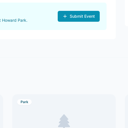
Submit Event
t Howard Park.
Park