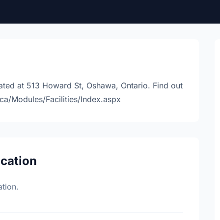
ted at 513 Howard St, Oshawa, Ontario. Find out
ca/Modules/Facilities/Index.aspx
ocation
tion.