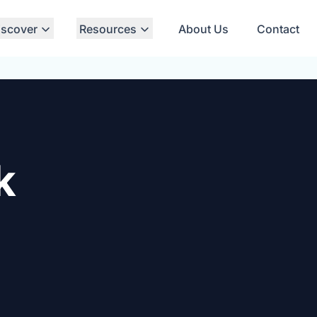
iscover
Resources
About Us
Contact
k