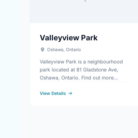
Valleyview Park
Oshawa, Ontario
Valleyview Park is a neighbourhood
park located at 81 Gladstone Ave,
Oshawa, Ontario. Find out more
information at:
https://www.oshawa.ca/Modules/Facilitie
View Details