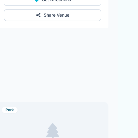
Share Venue
Park