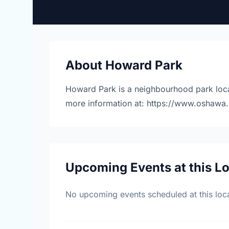
About Howard Park
Howard Park is a neighbourhood park loca
more information at: https://www.oshawa.
Upcoming Events at this L
No upcoming events scheduled at this loca