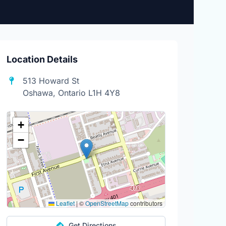
Location Details
513 Howard St
Oshawa, Ontario L1H 4Y8
+
−
Leaflet
|
©
OpenStreetMap
contributors
Get Directions