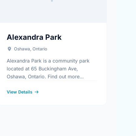
Alexandra Park
Oshawa, Ontario
Alexandra Park is a community park
located at 65 Buckingham Ave,
Oshawa, Ontario. Find out more
.aspx
information at:
https://www.oshawa.ca/Modules/Facilities/Index.aspx
View Details