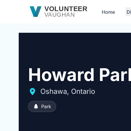
Skip to main content
VOLUNTEER
Home
D
VAUGHAN
Howard Par
Oshawa, Ontario
Park