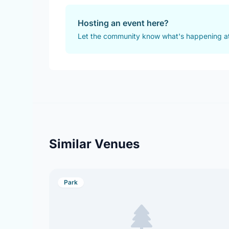
Hosting an event here?
Let the community know what's happening a
Similar Venues
Park