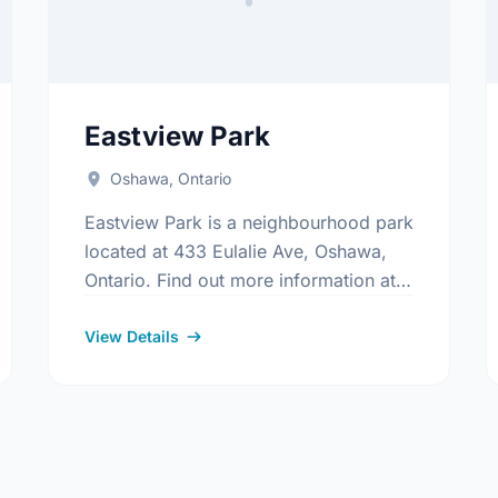
Eastview Park
Oshawa, Ontario
Eastview Park is a neighbourhood park
located at 433 Eulalie Ave, Oshawa,
Ontario. Find out more information at:
https://www.oshawa.ca/Modules/Facilities/Index
s/Index.aspx
View Details