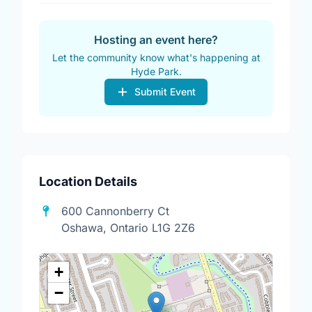
Hosting an event here?
Let the community know what's happening at
Hyde Park.
Submit Event
Location Details
600 Cannonberry Ct
Oshawa, Ontario L1G 2Z6
+
−