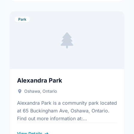
Park
Alexandra Park
Oshawa, Ontario
Alexandra Park is a community park located
at 65 Buckingham Ave, Oshawa, Ontario.
Find out more information at:
https://www.oshawa.ca/Modules/Facilities/Index.a
View Details