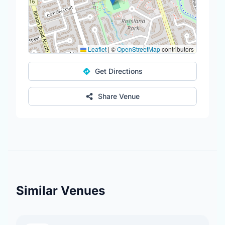
Leaflet
|
©
OpenStreetMap
contributors
Get Directions
Share Venue
Similar Venues