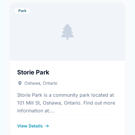
Park
Storie Park
Oshawa, Ontario
Storie Park is a community park located at
101 Mill St, Oshawa, Ontario. Find out more
information at:
https://www.oshawa.ca/Modules/Facilities/Index.a
View Details