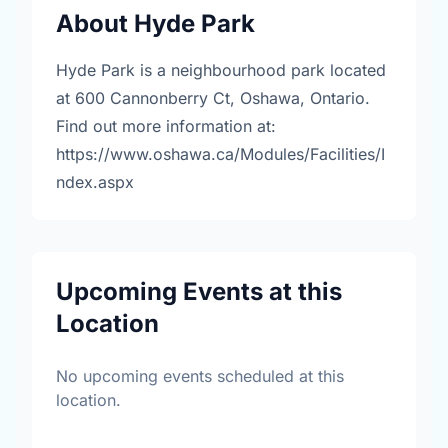
About Hyde Park
Hyde Park is a neighbourhood park located
at 600 Cannonberry Ct, Oshawa, Ontario.
Find out more information at:
https://www.oshawa.ca/Modules/Facilities/I
ndex.aspx
Upcoming Events at this
Location
No upcoming events scheduled at this
location.