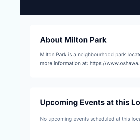
About Milton Park
Milton Park is a neighbourhood park locat
more information at: https://www.oshawa.
Upcoming Events at this L
No upcoming events scheduled at this loca