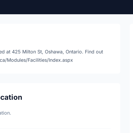
ed at 425 Milton St, Oshawa, Ontario. Find out
ca/Modules/Facilities/Index.aspx
ocation
tion.