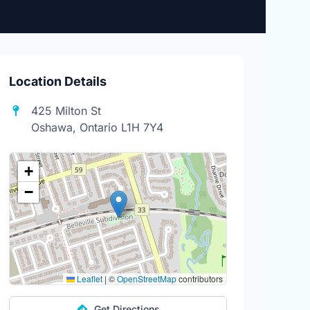
Location Details
425 Milton St
Oshawa, Ontario L1H 7Y4
+
−
Leaflet
|
©
OpenStreetMap
contributors
Get Directions