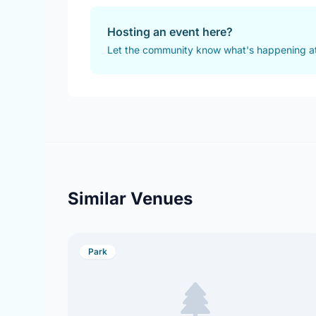
Hosting an event here?
Let the community know what's happening at
Similar Venues
Park