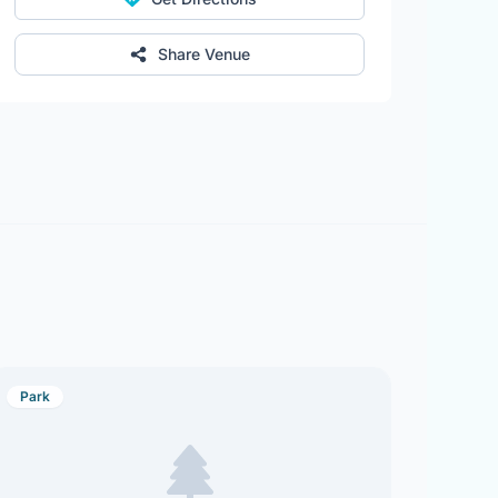
Share Venue
Park