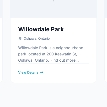
Willowdale Park
Oshawa, Ontario
Willowdale Park is a neighbourhood
park located at 200 Keewatin St,
Oshawa, Ontario. Find out more
information at:
s/Index.aspx
https://www.oshawa.ca/Modules/Facilities/Index
View Details