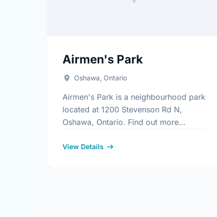
Airmen's Park
Oshawa, Ontario
Airmen's Park is a neighbourhood park
located at 1200 Stevenson Rd N,
Oshawa, Ontario. Find out more
information at:
https://www.oshawa.ca/Modules/Facilitie
View Details