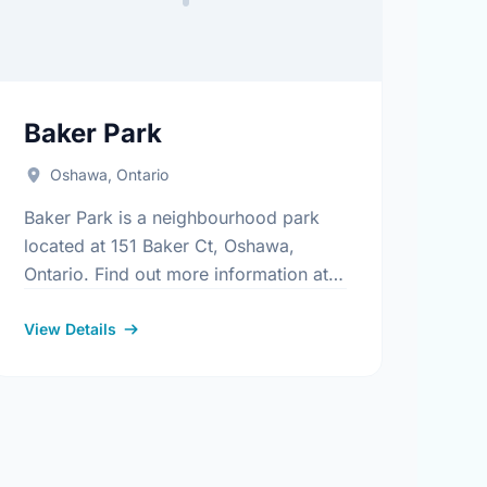
Baker Park
Oshawa, Ontario
Baker Park is a neighbourhood park
located at 151 Baker Ct, Oshawa,
Ontario. Find out more information at:
https://www.oshawa.ca/Modules/Facilities/Index.aspx
.aspx
View Details