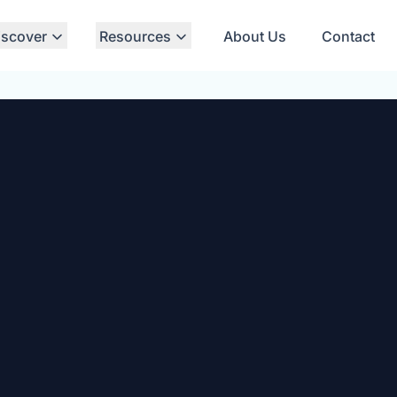
iscover
Resources
About Us
Contact