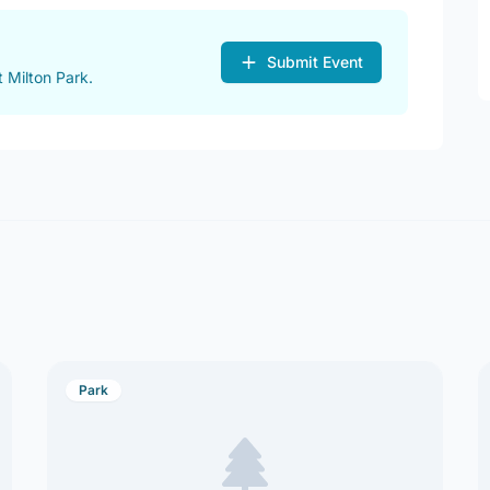
Submit Event
 Milton Park.
Park