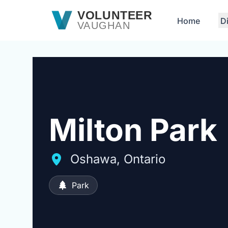
Skip to main content
VOLUNTEER
Home
D
VAUGHAN
Milton Park
Oshawa, Ontario
Park