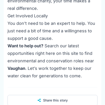
environmental charity, your time makes a
real difference.
Get Involved Locally
You don’t need to be an expert to help. You
just need a bit of time and a willingness to
support a good cause.
Want to help out?
Search our latest
opportunities right here on this site to find
environmental and conservation roles near
Vaughan
. Let’s work together to keep our
water clean for generations to come.
Share this story