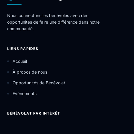
Nous connectons les bénévoles avec des
opportunités de faire une différence dans notre
communauté.
LIENS RAPIDES
Accueil
À propos de nous
Opportunités de Bénévolat
Événements
BÉNÉVOLAT PAR INTÉRÊT