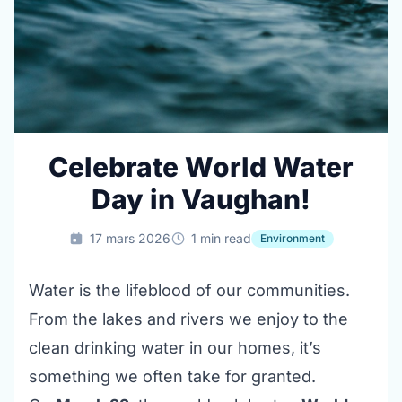
Celebrate World Water
Day in Vaughan!
17 mars 2026
1 min read
Environment
Water is the lifeblood of our communities.
From the lakes and rivers we enjoy to the
clean drinking water in our homes, it’s
something we often take for granted.