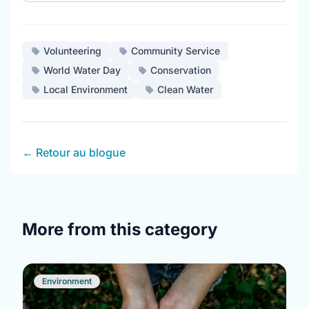
Volunteering
Community Service
World Water Day
Conservation
Local Environment
Clean Water
← Retour au blogue
More from this category
Environment