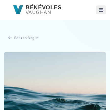
Passer au contenu principal
BÉNÉVOLES
VAUGHAN
Ouvri
Back to Blogue