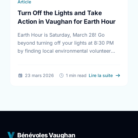
Article
Turn Off the Lights and Take
Action in Vaughan for Earth Hour
Earth Hour is Saturday, March 28! Go
beyond turning off your lights at 8:30 PM
by finding local environmental volunteer
opportunities to help keep Vaughan
beautiful.
sur Turn Of
23 mars 2026
1 min read
Lire la suite
Bénévoles Vaughan