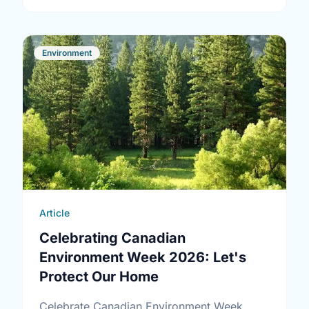
Environment
Article
Celebrating Canadian
Environment Week 2026: Let's
Protect Our Home
Celebrate Canadian Environment Week