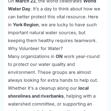
On
March 22
, the world celebrates
World
Water Day
. It’s a day to think about how we
can better protect this vital resource. Here
in
York Region
, we are lucky to have such
important natural water sources, but
keeping them healthy requires teamwork.
Why Volunteer for Water?
Many organizations in
ON
work year-round
to protect our water quality and
environment. These groups are almost
always looking for extra hands to help out.
Whether it's a cleanup along our
local
shorelines and riverbanks
, helping with a
watershed committee, or supporting an