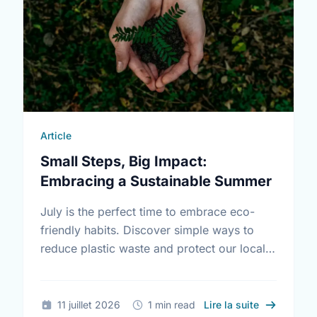
Article
Small Steps, Big Impact:
Embracing a Sustainable Summer
July is the perfect time to embrace eco-
friendly habits. Discover simple ways to
reduce plastic waste and protect our local
environment this summer.
sur Small S
11 juillet 2026
1 min read
Lire la suite