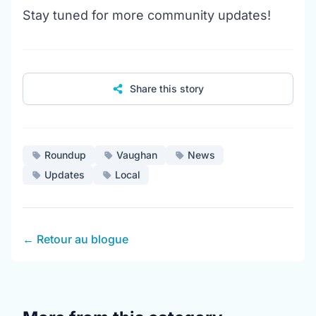
Stay tuned for more community updates!
Share this story
Roundup
Vaughan
News
Updates
Local
← Retour au blogue