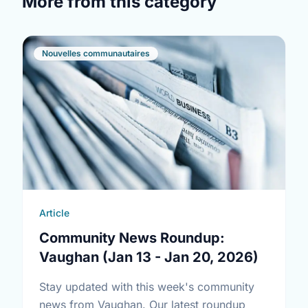
More from this category
Nouvelles communautaires
Article
Community News Roundup:
Vaughan (Jan 13 - Jan 20, 2026)
Stay updated with this week's community
news from Vaughan. Our latest roundup