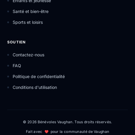
Enfants et jeunesse
Santé et bien-être
Sports et loisirs
SOUTIEN
Contactez-nous
FAQ
Politique de confidentialité
Conditions d'utilisation
© 2026 Bénévoles Vaughan. Tous droits réservés.
Fait avec
pour la communauté de Vaughan