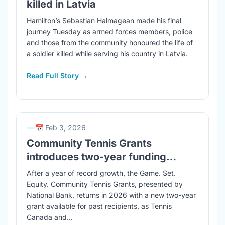
killed in Latvia
Hamilton’s Sebastian Halmagean made his final
journey Tuesday as armed forces members, police
and those from the community honoured the life of
a soldier killed while serving his country in Latvia.
Read Full Story →
📅 Feb 3, 2026
Community Tennis Grants
introduces two-year funding…
After a year of record growth, the Game. Set.
Equity. Community Tennis Grants, presented by
National Bank, returns in 2026 with a new two-year
grant available for past recipients, as Tennis
Canada and...