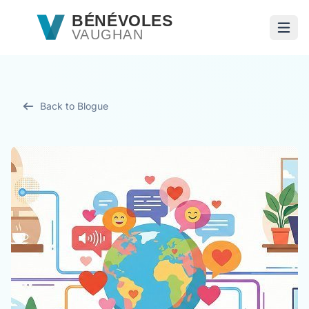
Passer au contenu principal
BÉNÉVOLES
VAUGHAN
Ouvri
Back to Blogue