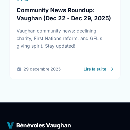
Community News Roundup:
Vaughan (Dec 22 - Dec 29, 2025)
Vaughan community news: declining
charity, First Nations reform, and GFL's
giving spirit. Stay updated!
sur Commun
29 décembre 2025
Lire la suite
Bénévoles Vaughan