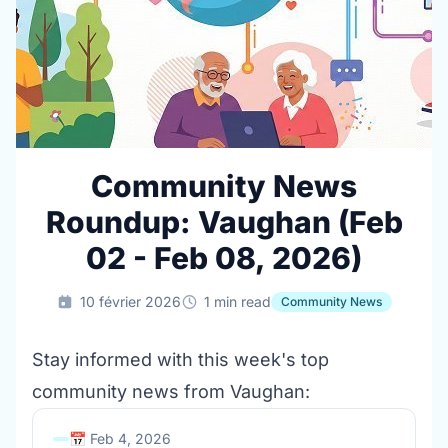
Community News
Roundup: Vaughan (Feb
02 - Feb 08, 2026)
10 février 2026
1 min read
Community News
Stay informed with this week's top
community news from Vaughan:
📅 Feb 4, 2026