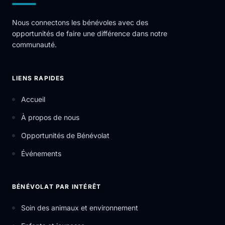
Nous connectons les bénévoles avec des
opportunités de faire une différence dans notre
communauté.
LIENS RAPIDES
Accueil
À propos de nous
Opportunités de Bénévolat
Événements
BÉNÉVOLAT PAR INTÉRÊT
Soin des animaux et environnement