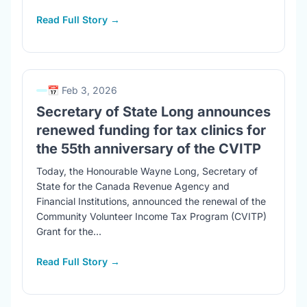
Read Full Story →
📅 Feb 3, 2026
Secretary of State Long announces
renewed funding for tax clinics for
the 55th anniversary of the CVITP
Today, the Honourable Wayne Long, Secretary of
State for the Canada Revenue Agency and
Financial Institutions, announced the renewal of the
Community Volunteer Income Tax Program (CVITP)
Grant for the...
Read Full Story →