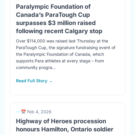
Paralympic Foundation of
Canada’s ParaTough Cup
surpasses $3 million raised
following recent Calgary stop
Over $114,000 was raised last Thursday at the
ParaTough Cup, the signature fundraising event of
the Paralympic Foundation of Canada, which
supports Para athletes at every stage – from
community progra...
Read Full Story →
📅 Feb 4, 2026
Highway of Heroes procession
honours Hamilton, Ontario soldier