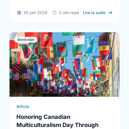
sur The Tru
30 juin 2026
2 min read
Lire la suite
Bénévolat
Article
Honoring Canadian
Multiculturalism Day Through