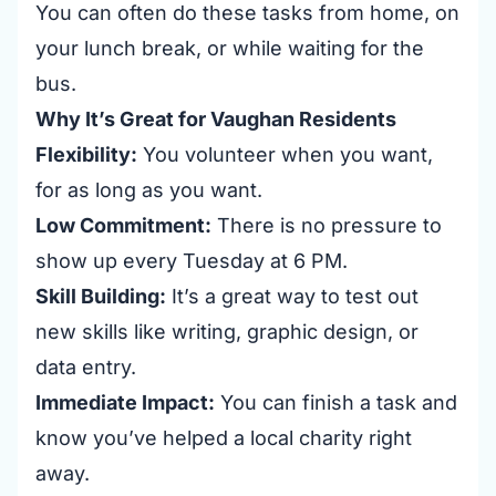
You can often do these tasks from home, on
your lunch break, or while waiting for the
bus.
Why It’s Great for Vaughan Residents
Flexibility:
You volunteer when you want,
for as long as you want.
Low Commitment:
There is no pressure to
show up every Tuesday at 6 PM.
Skill Building:
It’s a great way to test out
new skills like writing, graphic design, or
data entry.
Immediate Impact:
You can finish a task and
know you’ve helped a local charity right
away.