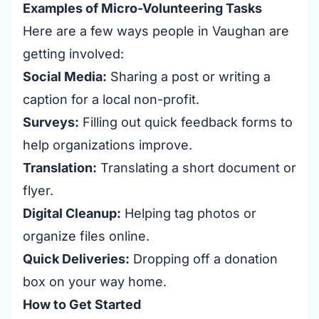
Examples of Micro-Volunteering Tasks
Here are a few ways people in Vaughan are
getting involved:
Social Media:
Sharing a post or writing a
caption for a local non-profit.
Surveys:
Filling out quick feedback forms to
help organizations improve.
Translation:
Translating a short document or
flyer.
Digital Cleanup:
Helping tag photos or
organize files online.
Quick Deliveries:
Dropping off a donation
box on your way home.
How to Get Started