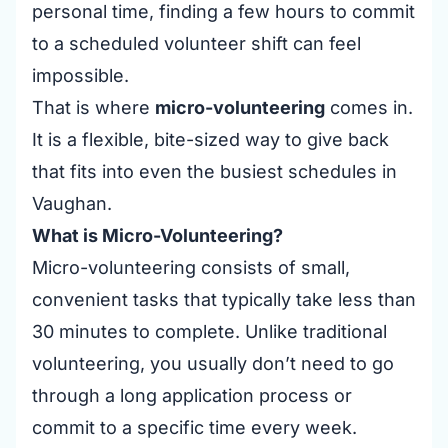
personal time, finding a few hours to commit
to a scheduled volunteer shift can feel
impossible.
That is where
micro-volunteering
comes in.
It is a flexible, bite-sized way to give back
that fits into even the busiest schedules in
Vaughan.
What is Micro-Volunteering?
Micro-volunteering consists of small,
convenient tasks that typically take less than
30 minutes to complete. Unlike traditional
volunteering, you usually don’t need to go
through a long application process or
commit to a specific time every week.