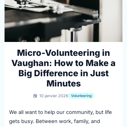
Micro-Volunteering in
Vaughan: How to Make a
Big Difference in Just
Minutes
10 janvier 2026
Volunteering
We all want to help our community, but life
gets busy. Between work, family, and