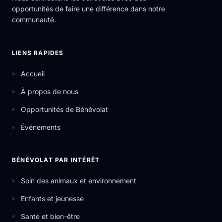
opportunités de faire une différence dans notre
communauté.
LIENS RAPIDES
Accueil
À propos de nous
Opportunités de Bénévolat
Événements
BÉNÉVOLAT PAR INTÉRÊT
Soin des animaux et environnement
Enfants et jeunesse
Santé et bien-être