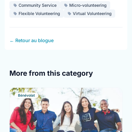
Community Service
Micro-volunteering
Flexible Volunteering
Virtual Volunteering
← Retour au blogue
More from this category
Bénévolat