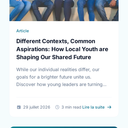
Article
Different Contexts, Common
Aspirations: How Local Youth are
Shaping Our Shared Future
While our individual realities differ, our
goals for a brighter future unite us.
Discover how young leaders are turning
common aspirations into local action this
International Youth Day.
sur Differe
29 juillet 2026
3 min read
Lire la suite