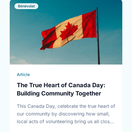
Bénévolat
Article
The True Heart of Canada Day:
Building Community Together
This Canada Day, celebrate the true heart of
our community by discovering how small,
local acts of volunteering bring us all closer
together.