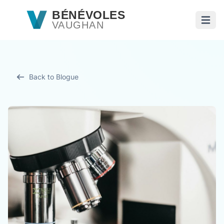
Passer au contenu principal
BÉNÉVOLES
VAUGHAN
Ouvri
Back to Blogue