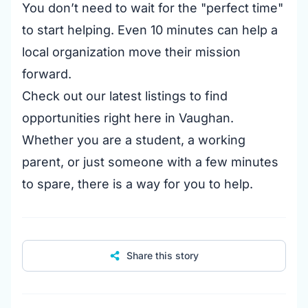
You don’t need to wait for the "perfect time"
to start helping. Even 10 minutes can help a
local organization move their mission
forward.
Check out our latest listings to find
opportunities right here in Vaughan.
Whether you are a student, a working
parent, or just someone with a few minutes
to spare, there is a way for you to help.
Share this story