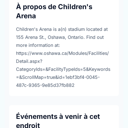
À propos de Children's
Arena
Children's Arena is a(n) stadium located at
155 Arena St., Oshawa, Ontario. Find out
more information at:
https://www.oshawa.ca/Modules/Facilities/
Detail.aspx?
CategoryIds=&FacilityTypeIds=5&Keywords
=&ScrollMap=true&id=1ebf3bf4-0045-
487c-9365-9e85d37fb882
Événements à venir à cet
endroit