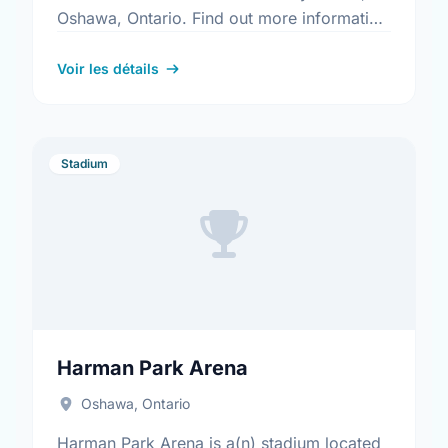
Oshawa, Ontario. Find out more information
at:
https://www.oshawa.ca/Modules/Facilities/Detail.a
Voir les détails
CategoryIds=&FacilityTypeIds=5&Keywords=&Scro
2625-437c-b1c9-c887a5f88a95
Stadium
Harman Park Arena
Oshawa, Ontario
Harman Park Arena is a(n) stadium located