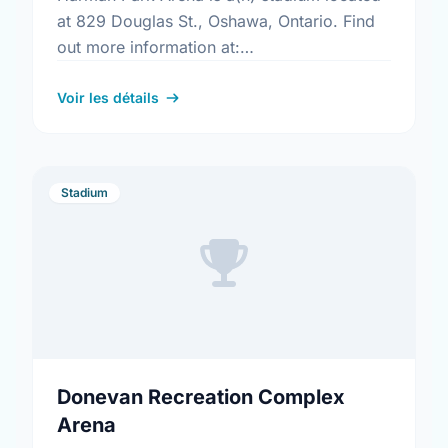
at 829 Douglas St., Oshawa, Ontario. Find
out more information at:
https://www.oshawa.ca/Modules/Facilities/Detail.a
CategoryIds=&FacilityTypeIds=5&Keywords=&Scro
Voir les détails
b421-4745-92d7-5e5dbcefd0ac
Stadium
Donevan Recreation Complex
Arena