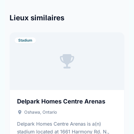
Lieux similaires
Stadium
Delpark Homes Centre Arenas
Oshawa, Ontario
Delpark Homes Centre Arenas is a(n)
stadium located at 1661 Harmony Rd. N.,