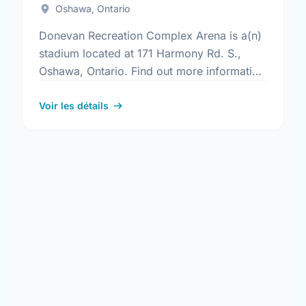
Oshawa, Ontario
Donevan Recreation Complex Arena is a(n)
stadium located at 171 Harmony Rd. S.,
Oshawa, Ontario. Find out more information
at:
https://www.oshawa.ca/Modules/Facilities/Detail.a
Voir les détails
CategoryIds=&FacilityTypeIds=5&Keywords=&Scro
835f-46dd-974a-dd332b590e2f