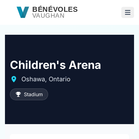
Passer au contenu principal
BÉNÉVOLES
VAUGHAN
Ouvri
Children's Arena
Oshawa, Ontario
Stadium