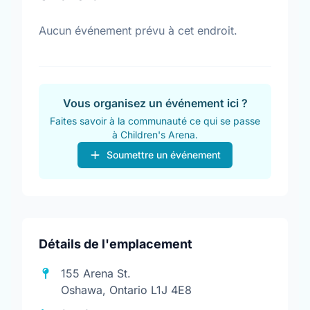
Aucun événement prévu à cet endroit.
Vous organisez un événement ici ?
Faites savoir à la communauté ce qui se passe
à Children's Arena.
Soumettre un événement
Détails de l'emplacement
155 Arena St.
Oshawa, Ontario L1J 4E8