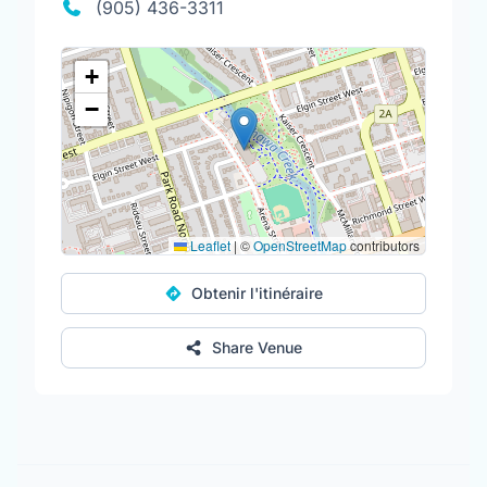
(905) 436-3311
+
−
Leaflet
|
©
OpenStreetMap
contributors
Obtenir l'itinéraire
Share Venue