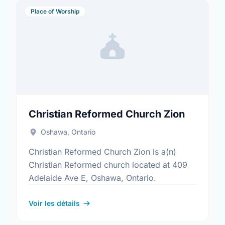
Place of Worship
Christian Reformed Church Zion
Oshawa, Ontario
Christian Reformed Church Zion is a(n)
Christian Reformed church located at 409
Adelaide Ave E, Oshawa, Ontario.
Voir les détails