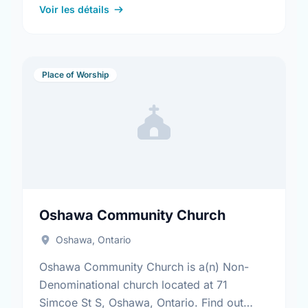
Voir les détails
Place of Worship
Oshawa Community Church
Oshawa, Ontario
Oshawa Community Church is a(n) Non-
Denominational church located at 71
Simcoe St S, Oshawa, Ontario. Find out