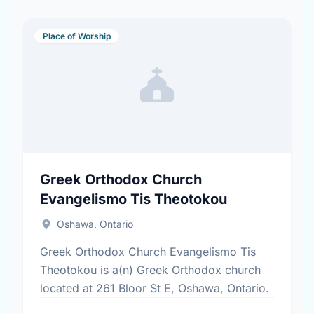
Place of Worship
Greek Orthodox Church
Evangelismo Tis Theotokou
Oshawa, Ontario
Greek Orthodox Church Evangelismo Tis
Theotokou is a(n) Greek Orthodox church
located at 261 Bloor St E, Oshawa, Ontario.