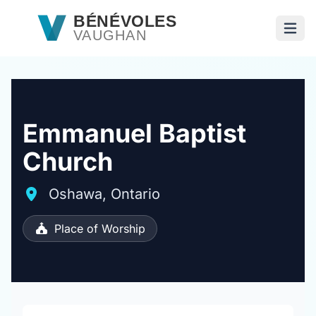
Passer au contenu principal
BÉNÉVOLES
VAUGHAN
Ouvri
Emmanuel Baptist
Church
Oshawa, Ontario
Place of Worship