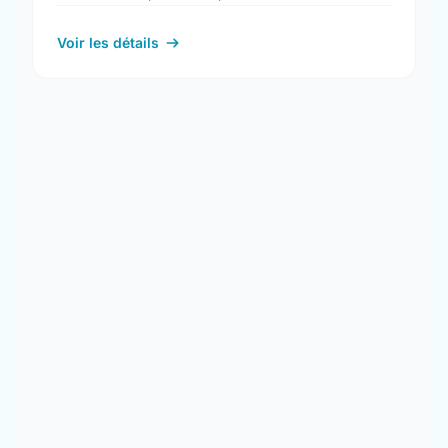
more information at: www.occonline.ca
Voir les détails