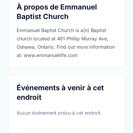
À propos de Emmanuel
Baptist Church
Emmanuel Baptist Church is a(n) Baptist
church located at 461 Phillip Murray Ave,
Oshawa, Ontario. Find out more information
at: www.emmanuellife.com
Événements à venir à cet
endroit
Aucun événement prévu à cet endroit.