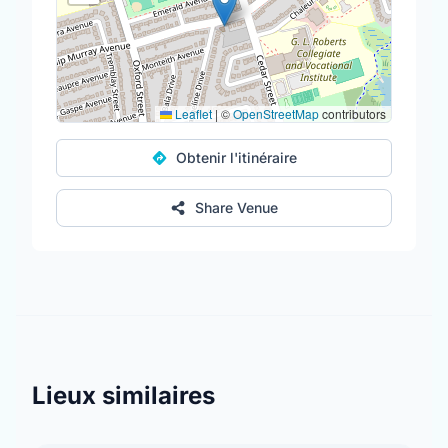
Leaflet
|
©
OpenStreetMap
contributors
Obtenir l'itinéraire
Share Venue
Lieux similaires