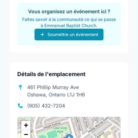
Vous organisez un événement ici ?
Faites savoir à la communauté ce qui se passe
à Emmanuel Baptist Church.
Soumettre un événement
Détails de l'emplacement
461 Phillip Murray Ave
Oshawa, Ontario L1J 1H6
(905) 432-7204
+
−