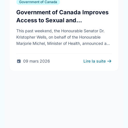
Government of Canada
Government of Canada Improves
Access to Sexual and
Reproductive Health Services
This past weekend, the Honourable Senator Dr.
Kristopher Wells, on behalf of the Honourable
Marjorie Michel, Minister of Health, announced an
investment of almost $600,000 to support the
delivery of …
09 mars 2026
Lire la suite