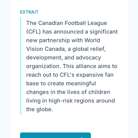
EXTRAIT
The Canadian Football League
(CFL) has announced a significant
new partnership with World
Vision Canada, a global relief,
development, and advocacy
organization. This alliance aims to
reach out to CFL's expansive fan
base to create meaningful
changes in the lives of children
living in high-risk regions around
the globe.