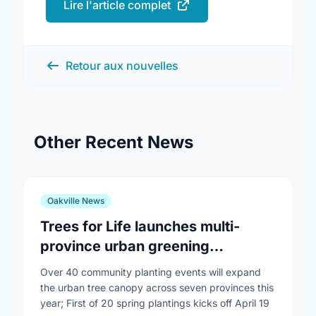
Lire l'article complet
Retour aux nouvelles
Other Recent News
Oakville News
Trees for Life launches multi-
province urban greening
campaign to help cool Canadian
Over 40 community planting events will expand
cities
the urban tree canopy across seven provinces this
year; First of 20 spring plantings kicks off April 19