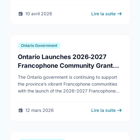
10 avril 2026
Lire la suite
Ontario Government
Ontario Launches 2026‑2027
Francophone Community Grants
Program
The Ontario government is continuing to support
the province’s vibrant Francophone communities
with the launch of the 2026–2027 Francophone
Community Grants Program (FCGP). Through the
FCGP, Ontario is protecting the …
12 mars 2026
Lire la suite