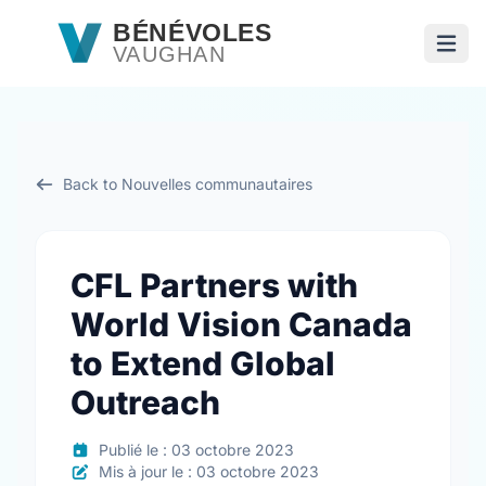
Passer au contenu principal
BÉNÉVOLES
VAUGHAN
Ouvri
Back to Nouvelles communautaires
CFL Partners with
World Vision Canada
to Extend Global
Outreach
Publié le : 03 octobre 2023
Mis à jour le : 03 octobre 2023