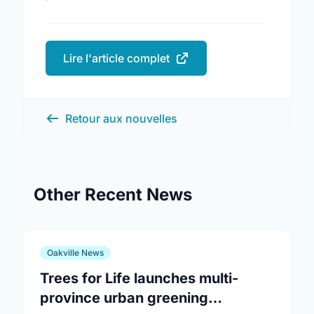
Lire l'article complet
Retour aux nouvelles
Other Recent News
Oakville News
Trees for Life launches multi-
province urban greening