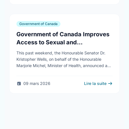
Government of Canada
Government of Canada Improves
Access to Sexual and
Reproductive Health Services
This past weekend, the Honourable Senator Dr.
Kristopher Wells, on behalf of the Honourable
Marjorie Michel, Minister of Health, announced an
investment of almost $600,000 to support the
delivery of …
09 mars 2026
Lire la suite