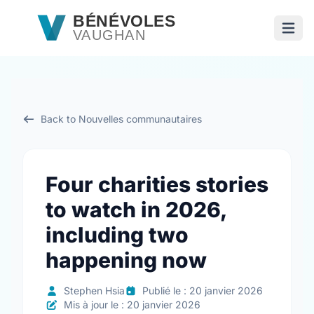
Passer au contenu principal
BÉNÉVOLES
VAUGHAN
Ouvri
Back to Nouvelles communautaires
Four charities stories
to watch in 2026,
including two
happening now
Stephen Hsia
Publié le : 20 janvier 2026
Mis à jour le : 20 janvier 2026