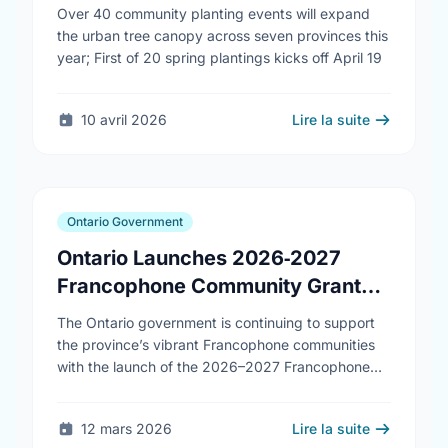
campaign to help cool Canadian
Over 40 community planting events will expand
cities
the urban tree canopy across seven provinces this
year; First of 20 spring plantings kicks off April 19
10 avril 2026
Lire la suite
Ontario Government
Ontario Launches 2026‑2027
Francophone Community Grants
Program
The Ontario government is continuing to support
the province’s vibrant Francophone communities
with the launch of the 2026–2027 Francophone
Community Grants Program (FCGP). Through the
FCGP, Ontario is protecting the …
12 mars 2026
Lire la suite