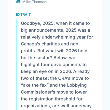
Miller Thomson
EXTRAIT
Goodbye, 2025: when it came to
big announcements, 2025 was a
relatively underwhelming year for
Canada’s charities and non-
profits. But what will 2026 hold
for the sector? Below, we
highlight four developments to
keep an eye on in 2026. Already,
two of these: the CRA’s move to
“axe the fax” and the Lobbying
Commissioner’s move to lower
the registration threshold for
organizations, are well underway.