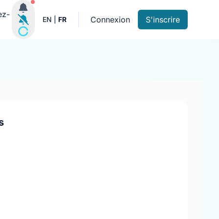
Notifications actives
ez-
Connexion
S'inscrire
EN
|
FR
s