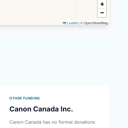
+
−
Leaflet
|
© OpenStreetMap
OTHER FUNDING
Canon Canada Inc.
Canon Canada has no formal donations