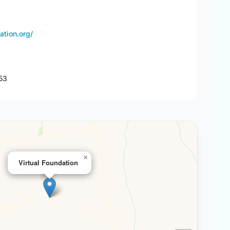
ation.org/
53
×
Virtual Foundation