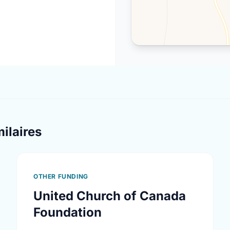
ilaires
OTHER FUNDING
United Church of Canada
Foundation