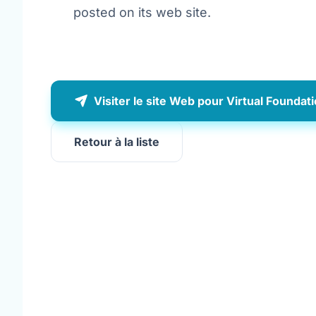
posted on its web site.
Visiter le site Web pour Virtual Foundat
Retour à la liste