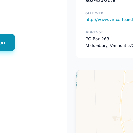
802-623-8075
SITE WEB
http://www.virtualfound
ADRESSE
PO Box 268
ion
Middlebury, Vermont 57