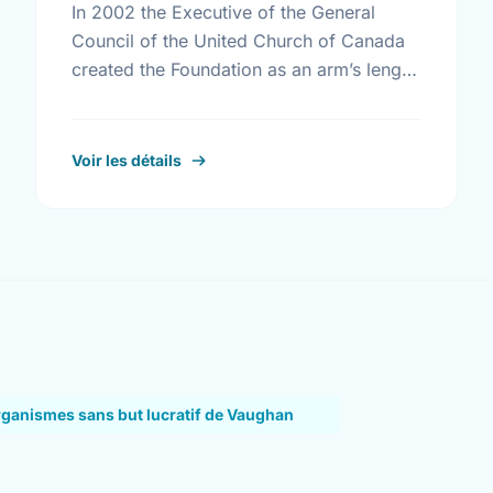
In 2002 the Executive of the General
Council of the United Church of Canada
created the Foundation as an arm’s length
body that is expert in the management of
the …
Voir les détails
rganismes sans but lucratif de Vaughan