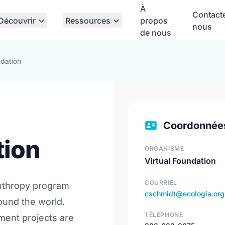
À
Contact
Découvrir
Ressources
propos
nous
de nous
ndation
Coordonnée
tion
ORGANISME
Virtual Foundation
COURRIEL
anthropy program
cschmidt@ecologia.org
ound the world.
TÉLÉPHONE
ent projects are