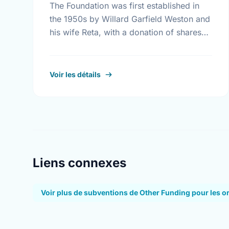
The Foundation was first established in
the 1950s by Willard Garfield Weston and
his wife Reta, with a donation of shares
from the family company, George Weston
Limited. Today this …
Voir les détails
Liens connexes
Voir plus de subventions de Other Funding pour les o