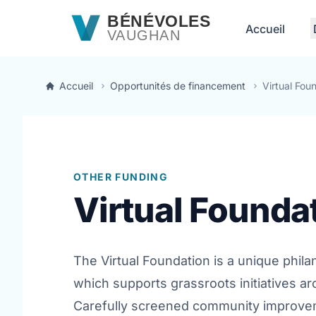
Passer au contenu principal
BÉNÉVOLES
Accueil
VAUGHAN
Accueil
Opportunités de financement
Virtual Fou
OTHER FUNDING
Virtual Founda
The Virtual Foundation is a unique phil
which supports grassroots initiatives ar
Carefully screened community improvem