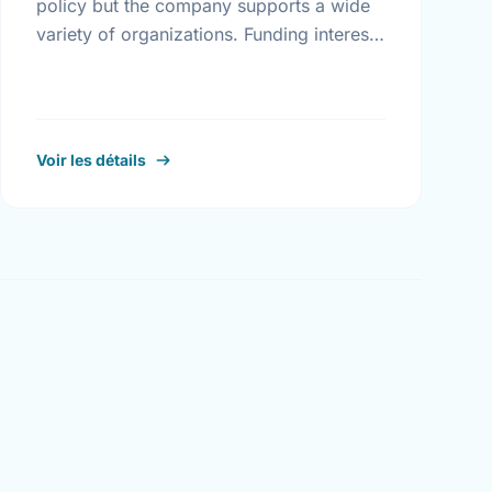
policy but the company supports a wide
variety of organizations. Funding interests
include arts and culture, health and
welfare, athletics, education, community
services, and …
Voir les détails