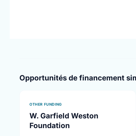
Opportunités de financement sim
OTHER FUNDING
W. Garfield Weston
Foundation