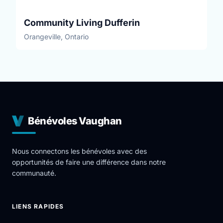
Community Living Dufferin
Orangeville, Ontario
Bénévoles Vaughan
Nous connectons les bénévoles avec des
opportunités de faire une différence dans notre
communauté.
LIENS RAPIDES