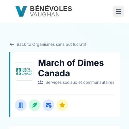
Passer au contenu principal
BÉNÉVOLES
VAUGHAN
Ouvri
Back to Organismes sans but lucratif
March of Dimes
Canada
Services sociaux et communautaires