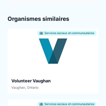
Organismes similaires
Services sociaux et communautaires
Volunteer Vaughan
Vaughan, Ontario
Services sociaux et communautaires