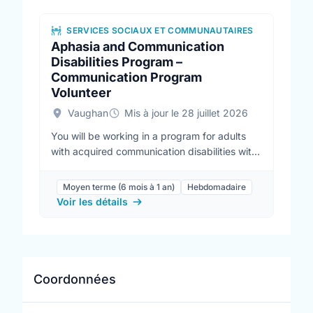
SERVICES SOCIAUX ET COMMUNAUTAIRES
Aphasia and Communication
Disabilities Program –
Communication Program
Volunteer
Vaughan
Mis à jour le 28 juillet 2026
You will be working in a program for adults
with acquired communication disabilities with
guidance from communicative disorders
assistants and speech-language pathologists.
Moyen terme (6 mois à 1 an)
Hebdomadaire
Learn strategies to support our clients
Voir les détails
practice their communication and lead fun
activities in our weekly groups. This is a great
opportunity to gain some experience with
professional staff, make a difference in your
community and meet new people. Program
Coordonnées
locations include Vaughan, Maple,
Newmarket, Stouffville, Peterborough and