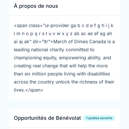
À propos de nous
<span class="ui-provider ga b c d e f g h i j k
l m n o p q r s t u v w x y z ab ac ae af ag ah
ai aj ak" dir="ltr">March of Dimes Canada is a
leading national charity committed to
championing equity, empowering ability, and
creating real change that will help the more
than six million people living with disabilities
across the country unlock the richness of their
lives.</span>
Opportunités de Bénévolat
1 postes ouverts