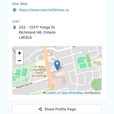
Whitby. Apply with link -
Site Web
https://www.volgistics.com/appform/1440910
https://www.marchofdimes.ca
598
Lieu
202 - 13311 Yonge St.
Richmond Hill, Ontario
L4E3L6
Lieu
+
−
Leaflet
|
©
OpenStreetMap
contributors
Share Profile Page