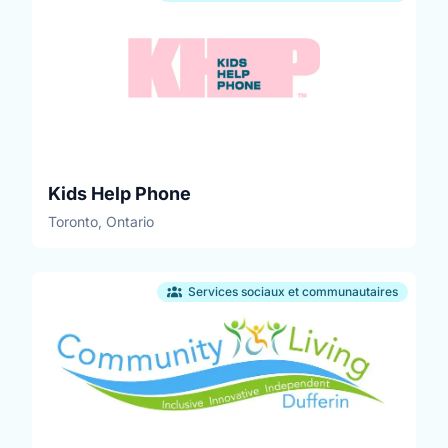
Kids Help Phone
Toronto, Ontario
Services sociaux et communautaires