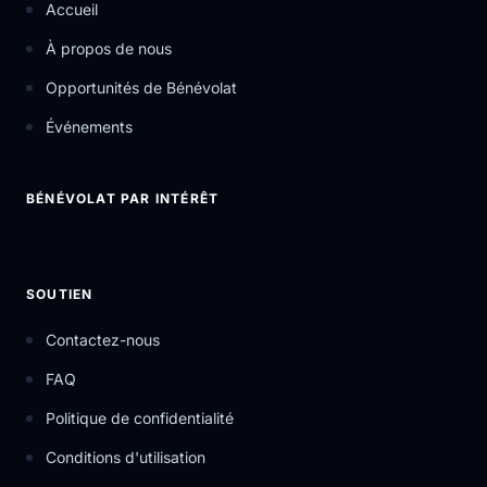
Accueil
À propos de nous
Opportunités de Bénévolat
Événements
BÉNÉVOLAT PAR INTÉRÊT
SOUTIEN
Contactez-nous
FAQ
Politique de confidentialité
Conditions d'utilisation