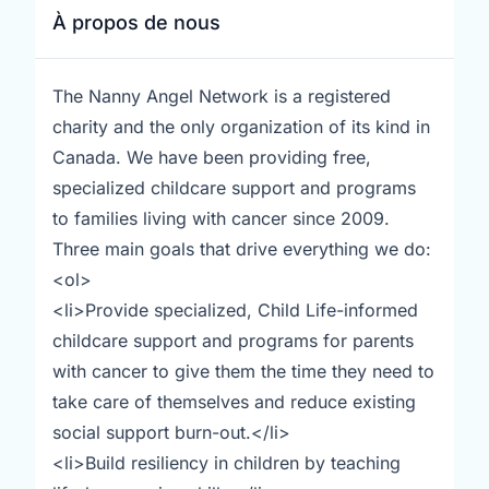
À propos de nous
The Nanny Angel Network is a registered
charity and the only organization of its kind in
Canada. We have been providing free,
specialized childcare support and programs
to families living with cancer since 2009.
Three main goals that drive everything we do:
<ol>
<li>Provide specialized, Child Life-informed
childcare support and programs for parents
with cancer to give them the time they need to
take care of themselves and reduce existing
social support burn-out.</li>
<li>Build resiliency in children by teaching