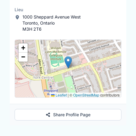
Lieu
1000 Sheppard Avenue West
Toronto, Ontario
M3H 2T6
Lieu
+
−
Leaflet
|
©
OpenStreetMap
contributors
Share Profile Page