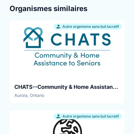
Organismes similaires
Autre organisme sans but lucratif
CHATS--Community & Home Assistance to Seniors
Aurora, Ontario
Autre organisme sans but lucratif