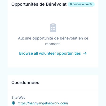
Opportunités de Bénévolat
0 postes ouverts
Aucune opportunité de bénévolat en ce
moment.
Browse all volunteer opportunities
Coordonnées
Site Web
https://nannyangelnetwork.com/