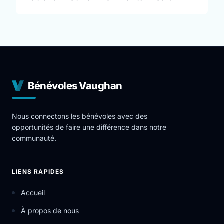
Bénévoles Vaughan
Nous connectons les bénévoles avec des
opportunités de faire une différence dans notre
communauté.
LIENS RAPIDES
Accueil
À propos de nous