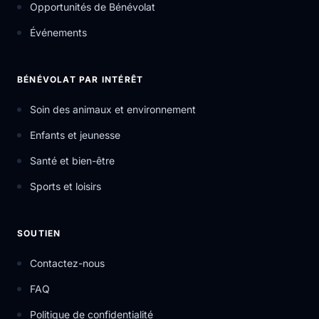
Opportunités de Bénévolat
Événements
BÉNÉVOLAT PAR INTÉRÊT
Soin des animaux et environnement
Enfants et jeunesse
Santé et bien-être
Sports et loisirs
SOUTIEN
Contactez-nous
FAQ
Politique de confidentialité