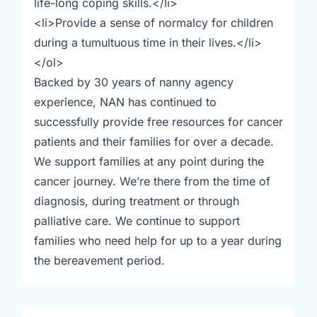
life-long coping skills.</li>
<li>Provide a sense of normalcy for children
during a tumultuous time in their lives.</li>
</ol>
Backed by 30 years of nanny agency
experience, NAN has continued to
successfully provide free resources for cancer
patients and their families for over a decade.
We support families at any point during the
cancer journey. We’re there from the time of
diagnosis, during treatment or through
palliative care. We continue to support
families who need help for up to a year during
the bereavement period.