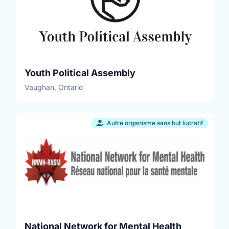
Youth Political Assembly
Vaughan, Ontario
Autre organisme sans but lucratif
National Network for Mental Health