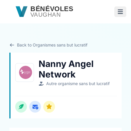
Passer au contenu principal
BÉNÉVOLES
VAUGHAN
Ouvri
Back to Organismes sans but lucratif
Nanny Angel
Network
Autre organisme sans but lucratif