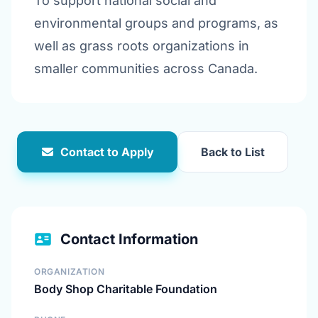
To support national social and
environmental groups and programs, as
well as grass roots organizations in
smaller communities across Canada.
Contact to Apply
Back to List
Contact Information
ORGANIZATION
Body Shop Charitable Foundation