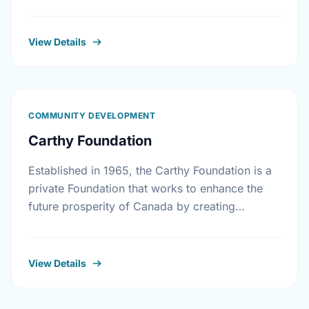
workplaces, corporate gifts that match
workplace donations, individual contributions
from community …
View Details
COMMUNITY DEVELOPMENT
Carthy Foundation
Established in 1965, the Carthy Foundation is a
private Foundation that works to enhance the
future prosperity of Canada by creating
opportunities with, and providing education for
young people.
View Details