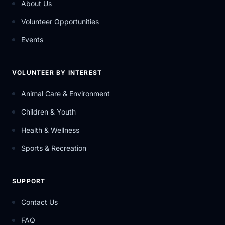
About Us
Volunteer Opportunities
Events
VOLUNTEER BY INTEREST
Animal Care & Environment
Children & Youth
Health & Wellness
Sports & Recreation
SUPPORT
Contact Us
FAQ