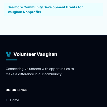
See more Community Development Grants for
Vaughan Nonprofits
Volunteer Vaughan
Connecting volunteers with opportunities to
make a difference in our community.
QUICK LINKS
Home