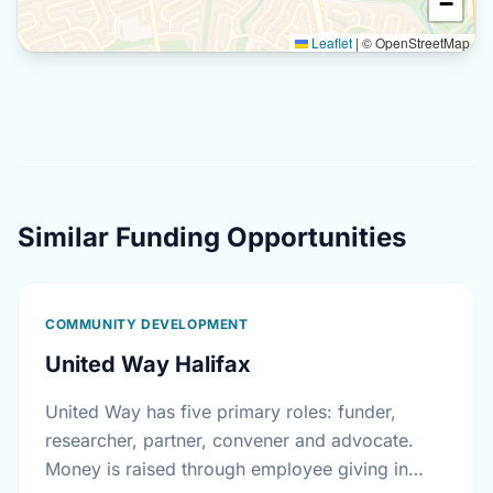
−
Leaflet
|
© OpenStreetMap
Similar Funding Opportunities
COMMUNITY DEVELOPMENT
United Way Halifax
United Way has five primary roles: funder,
researcher, partner, convener and advocate.
Money is raised through employee giving in