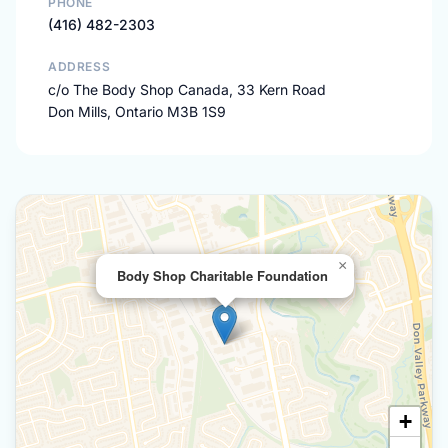
PHONE
(416) 482-2303
ADDRESS
c/o The Body Shop Canada, 33 Kern Road
Don Mills, Ontario M3B 1S9
×
Body Shop Charitable Foundation
+