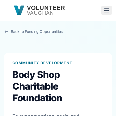
Skip to main content
VOLUNTEER
VAUGHAN
Open
Back to Funding Opportunities
COMMUNITY DEVELOPMENT
Body Shop
Charitable
Foundation