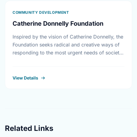
COMMUNITY DEVELOPMENT
Catherine Donnelly Foundation
Inspired by the vision of Catherine Donnelly, the
Foundation seeks radical and creative ways of
responding to the most urgent needs of society
in the areas of housing initiatives, adult …
View Details
Related Links