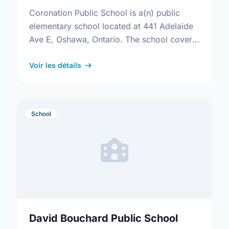
Coronation Public School is a(n) public
elementary school located at 441 Adelaide
Ave E, Oshawa, Ontario. The school covers
grades JK-8. It was opened in September
1969. Find out more …
Voir les détails
School
David Bouchard Public School