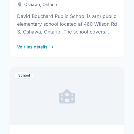
Oshawa, Ontario
David Bouchard Public School is a(n) public
elementary school located at 460 Wilson Rd
S, Oshawa, Ontario. The school covers
grades JK-8. It was opened in September
2013. Find out …
Voir les détails
School