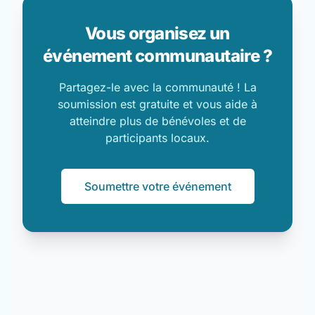
Vous organisez un
événement communautaire ?
Partagez-le avec la communauté ! La
soumission est gratuite et vous aide à
atteindre plus de bénévoles et de
participants locaux.
Soumettre votre événement