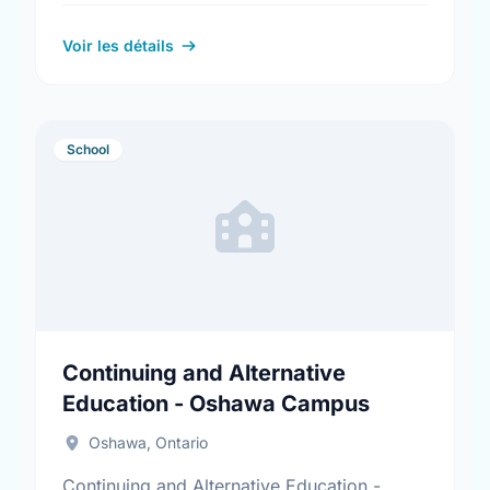
Ontario. Find out more information at:
https://www.cpes.ca/
Voir les détails
School
Continuing and Alternative
Education - Oshawa Campus
Oshawa, Ontario
Continuing and Alternative Education -