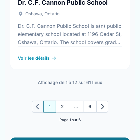
Dr. C.F. Cannon Public School
Oshawa, Ontario
Dr. C.F. Cannon Public School is a(n) public
elementary school located at 1196 Cedar St,
Oshawa, Ontario. The school covers grades
JK-8. It was opened in September 1969.
Find out …
Voir les détails
Affichage de 1 à 12 sur 61 lieux
1
2
…
6
Précédent
Suivant
Page 1 sur 6