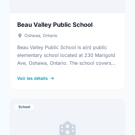
Beau Valley Public School
Oshawa, Ontario
Beau Valley Public School is a(n) public
elementary school located at 230 Marigold
Ave, Oshawa, Ontario. The school covers
grades JK-8. It was opened in September
1969. Find out more …
Voir les détails
School