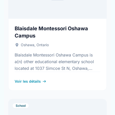
Blaisdale Montessori Oshawa
Campus
Oshawa, Ontario
Blaisdale Montessori Oshawa Campus is
a(n) other educational elementary school
located at 1037 Simcoe St N, Oshawa,
Ontario. Find out more information at:
https://www.blaisdale.com/
Voir les détails
School