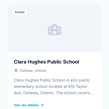
School
Clara Hughes Public School
Oshawa, Ontario
Clara Hughes Public School is a(n) public
elementary school located at 610 Taylor
Ave, Oshawa, Ontario. The school covers
grades JK-8. It was opened in September
2012. Find out more …
Voir les détails