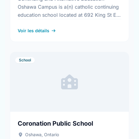
Oshawa Campus is a(n) catholic continuing
education school located at 692 King St E,
Oshawa, Ontario.
Voir les détails
School
Coronation Public School
Oshawa, Ontario