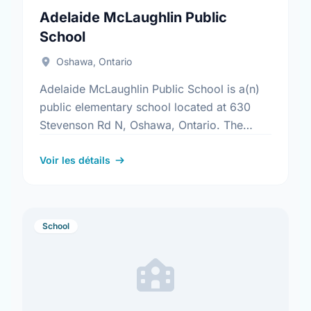
Adelaide McLaughlin Public
School
Oshawa, Ontario
Adelaide McLaughlin Public School is a(n)
public elementary school located at 630
Stevenson Rd N, Oshawa, Ontario. The
school covers grades JK-8. It was opened
in September 1969. Find out …
Voir les détails
School