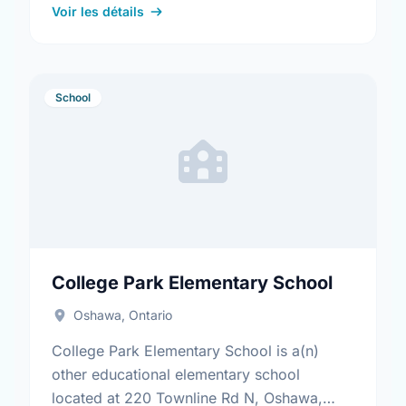
Find out more …
Voir les détails
School
College Park Elementary School
Oshawa, Ontario
College Park Elementary School is a(n)
other educational elementary school
located at 220 Townline Rd N, Oshawa,