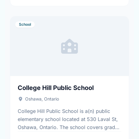
School
College Hill Public School
Oshawa, Ontario
College Hill Public School is a(n) public
elementary school located at 530 Laval St,
Oshawa, Ontario. The school covers grades
JK-8. It was opened in September 1969.