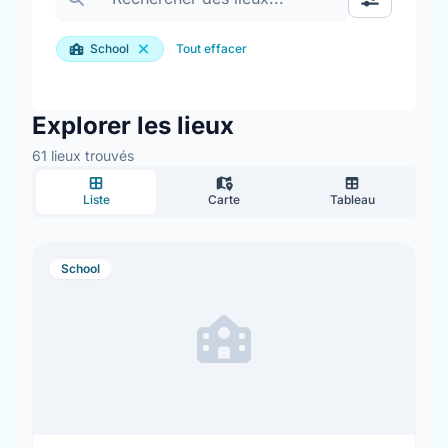
Basculer le
School
Tout effacer
Explorer les lieux
61 lieux trouvés
Liste
Carte
Tableau
School