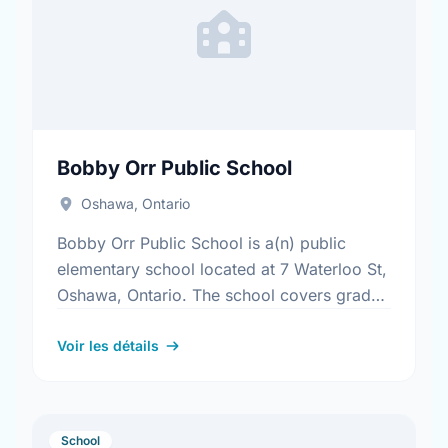
Bobby Orr Public School
Oshawa, Ontario
Bobby Orr Public School is a(n) public
elementary school located at 7 Waterloo St,
Oshawa, Ontario. The school covers grades
JK-8. It was opened in September 2002.
Find out more …
Voir les détails
School