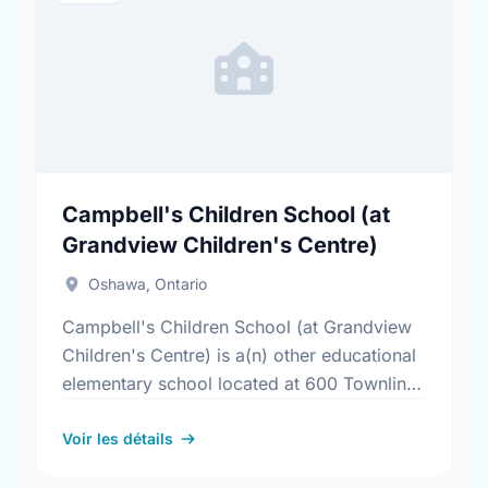
Campbell's Children School (at
Grandview Children's Centre)
Oshawa, Ontario
Campbell's Children School (at Grandview
Children's Centre) is a(n) other educational
elementary school located at 600 Townline
Rd S, Oshawa, Ontario. The school covers
grades JK-8. It was opened in …
Voir les détails